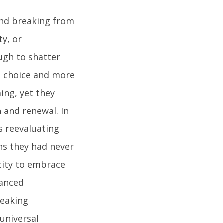
and breaking from
ty, or
ugh to shatter
ut choice and more
ing, yet they
n and renewal. In
s reevaluating
ths they had never
city to embrace
uanced
reaking
universal