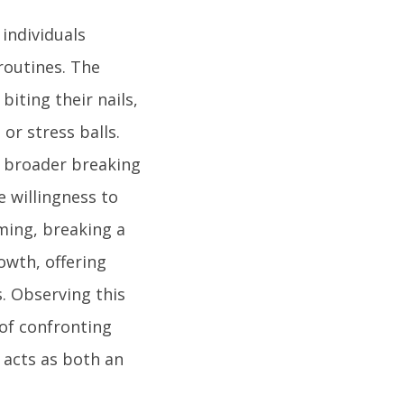
individuals
routines. The
iting their nails,
or stress balls.
e broader breaking
 willingness to
rming, breaking a
owth, offering
s. Observing this
of confronting
 acts as both an