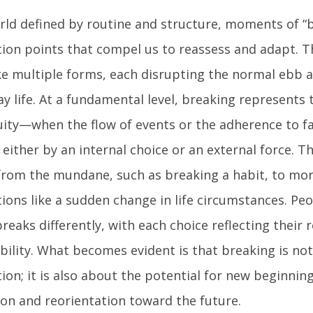
orld defined by routine and structure, moments of “b
tion points that compel us to reassess and adapt.
ke multiple forms, each disrupting the normal ebb a
y life. At a fundamental level, breaking represents 
uity—when the flow of events or the adherence to fa
 either by an internal choice or an external force. T
from the mundane, such as breaking a habit, to mo
ions like a sudden change in life circumstances. Pe
reaks differently, with each choice reflecting their 
bility. What becomes evident is that breaking is no
ion; it is also about the potential for new beginning
ion and reorientation toward the future.