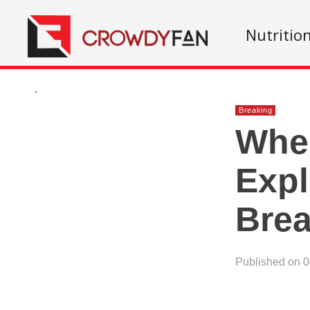
Nutritio
.
Breaking
When
Exp
Brea
Published on 