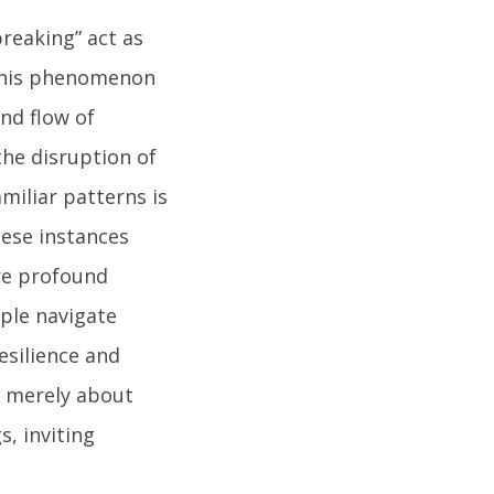
reaking” act as
 This phenomenon
nd flow of
the disruption of
miliar patterns is
hese instances
re profound
ople navigate
resilience and
t merely about
s, inviting