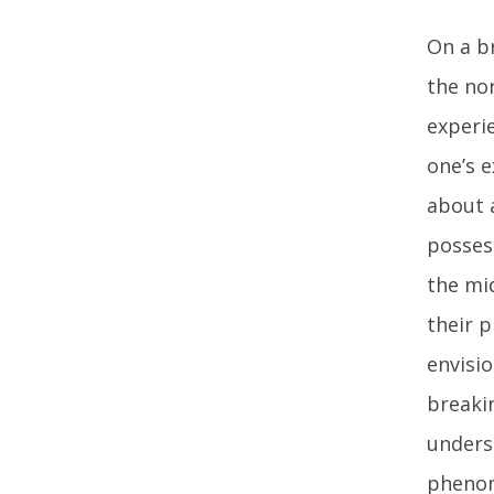
On a b
the nor
experi
one’s 
about 
possess
the mi
their p
envisi
breaki
unders
phenom