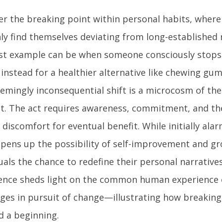
er the breaking point within personal habits, where 
ly find themselves deviating from long-established 
st example can be when someone consciously stops b
instead for a healthier alternative like chewing gum 
eemingly inconsequential shift is a microcosm of th
t. The act requires awareness, commitment, and the
discomfort for eventual benefit. While initially ala
opens up the possibility of self-improvement and gr
uals the chance to redefine their personal narrative
ence sheds light on the common human experience 
nges in pursuit of change—illustrating how breaking
d a beginning.