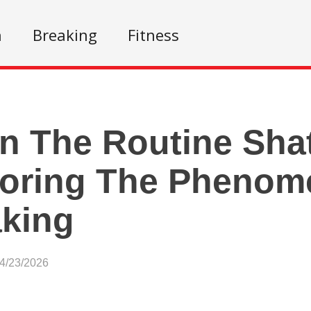
n
Breaking
Fitness
 The Routine Shat
loring The Phenom
king
04/23/2026