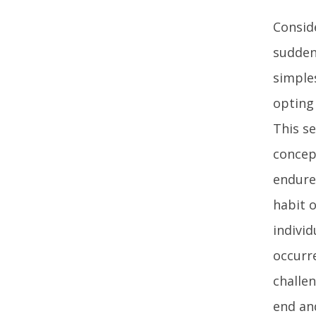
Consid
sudden
simple
opting 
This s
concep
endure 
habit 
individ
occurr
challe
end an