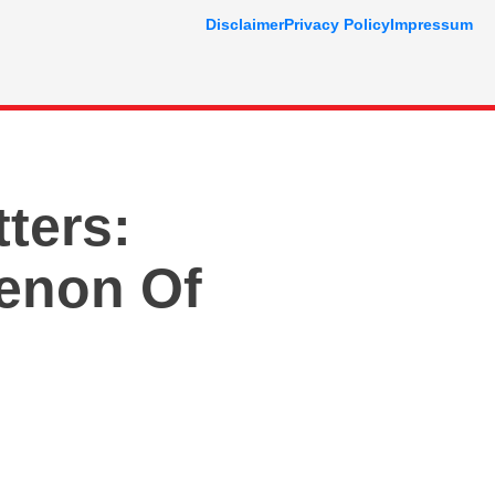
Disclaimer
Privacy Policy
Impressum
ters:
enon Of