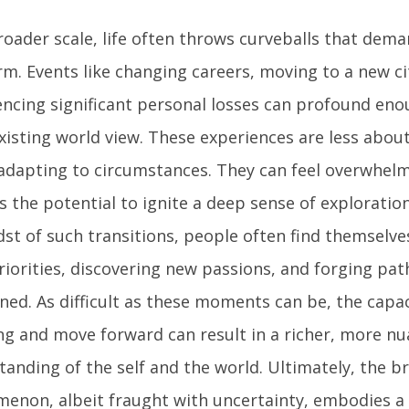
roader scale, life often throws curveballs that dem
m. Events like changing careers, moving to a new ci
encing significant personal losses can profound eno
existing world view. These experiences are less abo
adapting to circumstances. They can feel overwhelm
 the potential to ignite a deep sense of exploratio
dst of such transitions, people often find themselve
riorities, discovering new passions, and forging pa
oned. As difficult as these moments can be, the capa
ng and move forward can result in a richer, more n
tanding of the self and the world. Ultimately, the b
enon, albeit fraught with uncertainty, embodies a 