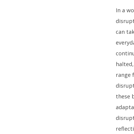
In a w
disrup
can ta
everyda
contin
halted,
range 
disrupt
these b
adapta
disrupt
reflect