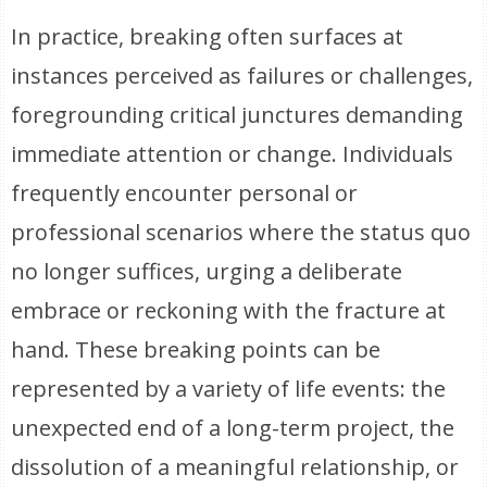
In practice, breaking often surfaces at
instances perceived as failures or challenges,
foregrounding critical junctures demanding
immediate attention or change. Individuals
frequently encounter personal or
professional scenarios where the status quo
no longer suffices, urging a deliberate
embrace or reckoning with the fracture at
hand. These breaking points can be
represented by a variety of life events: the
unexpected end of a long-term project, the
dissolution of a meaningful relationship, or