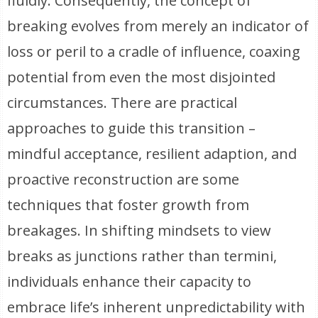
fluidly. Consequently, the concept of
breaking evolves from merely an indicator of
loss or peril to a cradle of influence, coaxing
potential from even the most disjointed
circumstances. There are practical
approaches to guide this transition –
mindful acceptance, resilient adaption, and
proactive reconstruction are some
techniques that foster growth from
breakages. In shifting mindsets to view
breaks as junctions rather than termini,
individuals enhance their capacity to
embrace life’s inherent unpredictability with