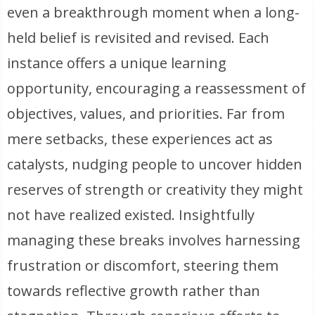
even a breakthrough moment when a long-
held belief is revisited and revised. Each
instance offers a unique learning
opportunity, encouraging a reassessment of
objectives, values, and priorities. Far from
mere setbacks, these experiences act as
catalysts, nudging people to uncover hidden
reserves of strength or creativity they might
not have realized existed. Insightfully
managing these breaks involves harnessing
frustration or discomfort, steering them
towards reflective growth rather than