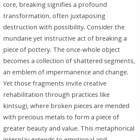
core, breaking signifies a profound
transformation, often juxtaposing
destruction with possibility. Consider the
mundane yet instructive act of breaking a
piece of pottery. The once-whole object
becomes a collection of shattered segments,
an emblem of impermanence and change.
Yet those fragments invite creative
rehabilitation through practices like
kintsugi, where broken pieces are mended
with precious metals to form a piece of
greater beauty and value. This metaphorical
interplay extends to emotional and