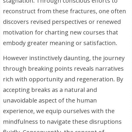
stagnation. Through conscious efforts to
reconstruct from these fractures, one often
discovers revised perspectives or renewed
motivation for charting new courses that
embody greater meaning or satisfaction.
However instinctively daunting, the journey
through breaking points reveals narratives
rich with opportunity and regeneration. By
accepting breaks as a natural and
unavoidable aspect of the human
experience, we equip ourselves with the
mindfulness to navigate these disruptions