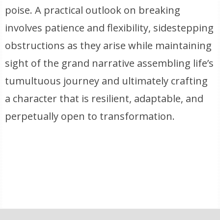
poise. A practical outlook on breaking
involves patience and flexibility, sidestepping
obstructions as they arise while maintaining
sight of the grand narrative assembling life’s
tumultuous journey and ultimately crafting
a character that is resilient, adaptable, and
perpetually open to transformation.