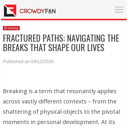
Breaking
FRACTURED PATHS: NAVIGATING THE
BREAKS THAT SHAPE OUR LIVES
Published on 04/12/2026
Breaking is a term that resonantly applies
across vastly different contexts – from the
shattering of physical objects to the pivotal
moments in personal development. At its