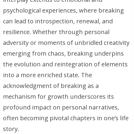
psychological experiences, where breaking
can lead to introspection, renewal, and
resilience. Whether through personal
adversity or moments of unbridled creativity
emerging from chaos, breaking underpins
the evolution and reintegration of elements
into a more enriched state. The
acknowledgment of breaking as a
mechanism for growth underscores its
profound impact on personal narratives,
often becoming pivotal chapters in one’s life
story.