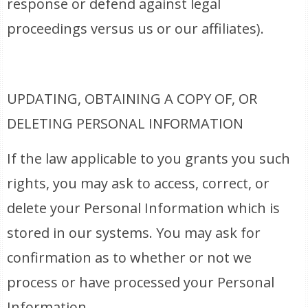
response or defend against legal
proceedings versus us or our affiliates).
UPDATING, OBTAINING A COPY OF, OR
DELETING PERSONAL INFORMATION
If the law applicable to you grants you such
rights, you may ask to access, correct, or
delete your Personal Information which is
stored in our systems. You may ask for
confirmation as to whether or not we
process or have processed your Personal
Information.