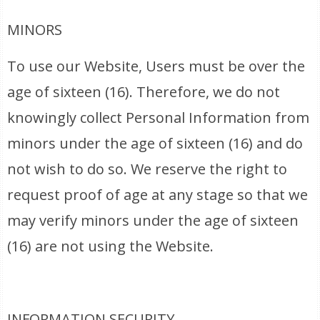
MINORS
To use our Website, Users must be over the
age of sixteen (16). Therefore, we do not
knowingly collect Personal Information from
minors under the age of sixteen (16) and do
not wish to do so. We reserve the right to
request proof of age at any stage so that we
may verify minors under the age of sixteen
(16) are not using the Website.
INFORMATION SECURITY