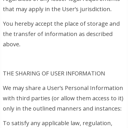
that may apply in the User’s jurisdiction.
You hereby accept the place of storage and
the transfer of information as described
above.
THE SHARING OF USER INFORMATION
We may share a User’s Personal Information
with third parties (or allow them access to it)
only in the outlined manners and instances:
To satisfy any applicable law, regulation,