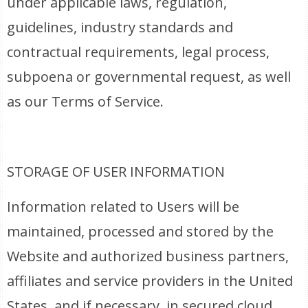
under applicable laws, regulation,
guidelines, industry standards and
contractual requirements, legal process,
subpoena or governmental request, as well
as our Terms of Service.
STORAGE OF USER INFORMATION
Information related to Users will be
maintained, processed and stored by the
Website and authorized business partners,
affiliates and service providers in the United
States, and if necessary, in secured cloud