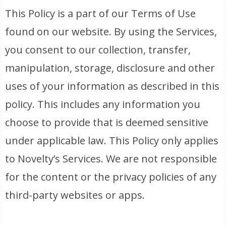
This Policy is a part of our Terms of Use
found on our website. By using the Services,
you consent to our collection, transfer,
manipulation, storage, disclosure and other
uses of your information as described in this
policy. This includes any information you
choose to provide that is deemed sensitive
under applicable law. This Policy only applies
to Novelty’s Services. We are not responsible
for the content or the privacy policies of any
third-party websites or apps.