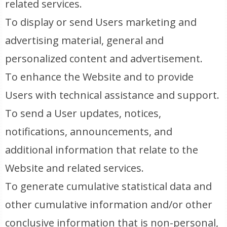
related services.
To display or send Users marketing and
advertising material, general and
personalized content and advertisement.
To enhance the Website and to provide
Users with technical assistance and support.
To send a User updates, notices,
notifications, announcements, and
additional information that relate to the
Website and related services.
To generate cumulative statistical data and
other cumulative information and/or other
conclusive information that is non-personal,