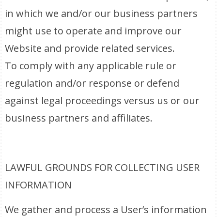
in which we and/or our business partners
might use to operate and improve our
Website and provide related services.
To comply with any applicable rule or
regulation and/or response or defend
against legal proceedings versus us or our
business partners and affiliates.
LAWFUL GROUNDS FOR COLLECTING USER
INFORMATION
We gather and process a User’s information