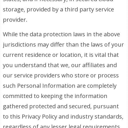
storage, provided by a third party service
provider.
While the data protection laws in the above
jurisdictions may differ than the laws of your
current residence or location, it is vital that
you understand that we, our affiliates and
our service providers who store or process
such Personal Information are completely
committed to keeping the information
gathered protected and secured, pursuant
to this Privacy Policy and industry standards,
regardless of any lesser legal requirements