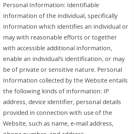
Personal Information: Identifiable
information of the individual, specifically
information which identifies an individual or
may with reasonable efforts or together
with accessible additional information,
enable an individual’s identification, or may
be of private or sensitive nature. Personal
Information collected by the Website entails
the following kinds of information: IP
address, device identifier, personal details
provided in connection with use of the
Website, such as name, e-mail address,