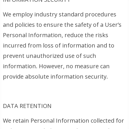
We employ industry standard procedures
and policies to ensure the safety of a User’s
Personal Information, reduce the risks
incurred from loss of information and to
prevent unauthorized use of such
information. However, no measure can
provide absolute information security.
DATA RETENTION
We retain Personal Information collected for