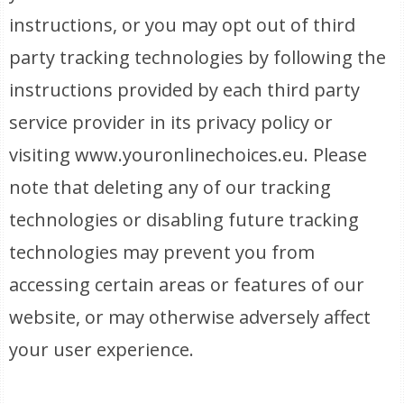
instructions, or you may opt out of third
party tracking technologies by following the
instructions provided by each third party
service provider in its privacy policy or
visiting www.youronlinechoices.eu. Please
note that deleting any of our tracking
technologies or disabling future tracking
technologies may prevent you from
accessing certain areas or features of our
website, or may otherwise adversely affect
your user experience.