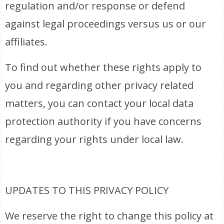
regulation and/or response or defend
against legal proceedings versus us or our
affiliates.
To find out whether these rights apply to
you and regarding other privacy related
matters, you can contact your local data
protection authority if you have concerns
regarding your rights under local law.
UPDATES TO THIS PRIVACY POLICY
We reserve the right to change this policy at