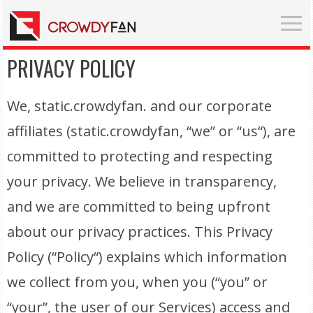
PRIVACY POLICY
We, static.crowdyfan. and our corporate
affiliates (static.crowdyfan, “we” or “us“), are
committed to protecting and respecting
your privacy. We believe in transparency,
and we are committed to being upfront
about our privacy practices. This Privacy
Policy (“Policy“) explains which information
we collect from you, when you (“you” or
“your”, the user of our Services) access and