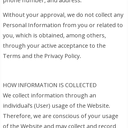
phone number, and address.
Without your approval, we do not collect any
Personal Information from you or related to
you, which is obtained, among others,
through your active acceptance to the
Terms and the Privacy Policy.
HOW INFORMATION IS COLLECTED
We collect information through an
individual’s (User) usage of the Website.
Therefore, we are conscious of your usage
of the Website and may collect and record