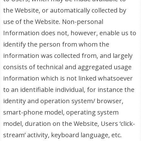
the Website, or automatically collected by
use of the Website. Non-personal
Information does not, however, enable us to
identify the person from whom the
information was collected from, and largely
consists of technical and aggregated usage
information which is not linked whatsoever
to an identifiable individual, for instance the
identity and operation system/ browser,
smart-phone model, operating system
model, duration on the Website, Users ‘click-
stream’ activity, keyboard language, etc.