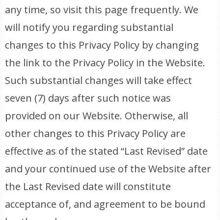
any time, so visit this page frequently. We
will notify you regarding substantial
changes to this Privacy Policy by changing
the link to the Privacy Policy in the Website.
Such substantial changes will take effect
seven (7) days after such notice was
provided on our Website. Otherwise, all
other changes to this Privacy Policy are
effective as of the stated “Last Revised” date
and your continued use of the Website after
the Last Revised date will constitute
acceptance of, and agreement to be bound