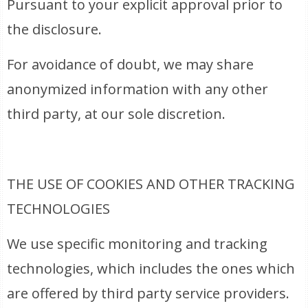
Pursuant to your explicit approval prior to
the disclosure.
For avoidance of doubt, we may share
anonymized information with any other
third party, at our sole discretion.
THE USE OF COOKIES AND OTHER TRACKING
TECHNOLOGIES
We use specific monitoring and tracking
technologies, which includes the ones which
are offered by third party service providers.