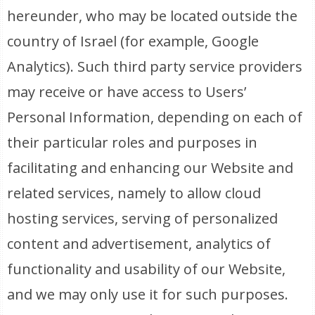
hereunder, who may be located outside the
country of Israel (for example, Google
Analytics). Such third party service providers
may receive or have access to Users’
Personal Information, depending on each of
their particular roles and purposes in
facilitating and enhancing our Website and
related services, namely to allow cloud
hosting services, serving of personalized
content and advertisement, analytics of
functionality and usability of our Website,
and we may only use it for such purposes.