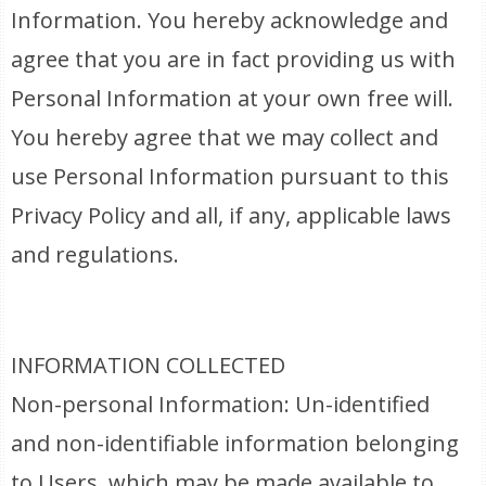
Information. You hereby acknowledge and
agree that you are in fact providing us with
Personal Information at your own free will.
You hereby agree that we may collect and
use Personal Information pursuant to this
Privacy Policy and all, if any, applicable laws
and regulations.
INFORMATION COLLECTED
Non-personal Information: Un-identified
and non-identifiable information belonging
to Users, which may be made available to