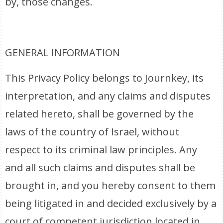
by, those changes.
GENERAL INFORMATION
This Privacy Policy belongs to Journkey, its
interpretation, and any claims and disputes
related hereto, shall be governed by the
laws of the country of Israel, without
respect to its criminal law principles. Any
and all such claims and disputes shall be
brought in, and you hereby consent to them
being litigated in and decided exclusively by a
court of competent jurisdiction located in