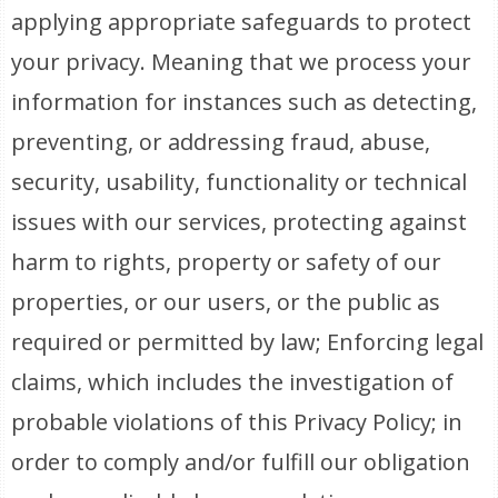
applying appropriate safeguards to protect
your privacy. Meaning that we process your
information for instances such as detecting,
preventing, or addressing fraud, abuse,
security, usability, functionality or technical
issues with our services, protecting against
harm to rights, property or safety of our
properties, or our users, or the public as
required or permitted by law; Enforcing legal
claims, which includes the investigation of
probable violations of this Privacy Policy; in
order to comply and/or fulfill our obligation