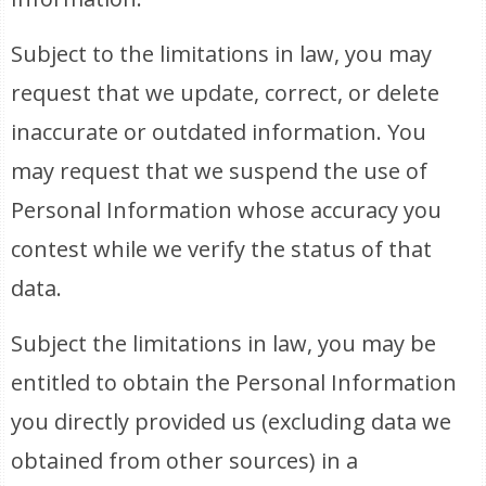
Subject to the limitations in law, you may
request that we update, correct, or delete
inaccurate or outdated information. You
may request that we suspend the use of
Personal Information whose accuracy you
contest while we verify the status of that
data.
Subject the limitations in law, you may be
entitled to obtain the Personal Information
you directly provided us (excluding data we
obtained from other sources) in a