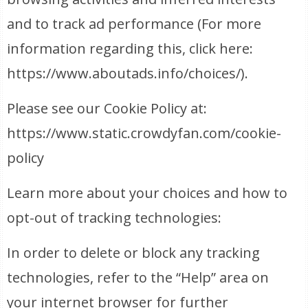
and to track ad performance (For more
information regarding this, click here:
https://www.aboutads.info/choices/).
Please see our Cookie Policy at:
https://www.static.crowdyfan.com/cookie-
policy
Learn more about your choices and how to
opt-out of tracking technologies:
In order to delete or block any tracking
technologies, refer to the “Help” area on
your internet browser for further