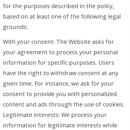
for the purposes described in the policy,
based on at least one of the following legal
grounds:
With your consent: The Website asks for
your agreement to process your personal
information for specific purposes. Users
have the right to withdraw consent at any
given time. For instance, we ask for your
consent to provide you with personalized
content and ads through the use of cookies.
Legitimate interests: We process your
information for legitimate interests while