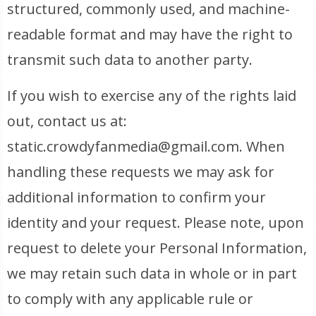
structured, commonly used, and machine-
readable format and may have the right to
transmit such data to another party.
If you wish to exercise any of the rights laid
out, contact us at:
static.crowdyfanmedia@gmail.com. When
handling these requests we may ask for
additional information to confirm your
identity and your request. Please note, upon
request to delete your Personal Information,
we may retain such data in whole or in part
to comply with any applicable rule or