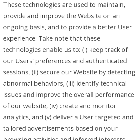
These technologies are used to maintain,
provide and improve the Website on an
ongoing basis, and to provide a better User
experience. Take note that these
technologies enable us to: (i) keep track of
our Users’ preferences and authenticated
sessions, (ii) secure our Website by detecting
abnormal behaviors, (iii) identify technical
issues and improve the overall performance
of our website, (iv) create and monitor
analytics, and (v) deliver a User targeted and
tailored advertisements based on your
browsing activities and inferred interests