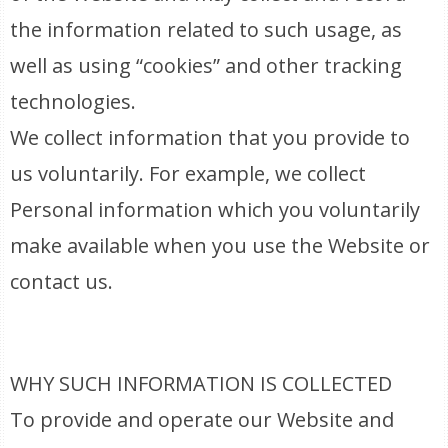
the information related to such usage, as
well as using “cookies” and other tracking
technologies.
We collect information that you provide to
us voluntarily. For example, we collect
Personal information which you voluntarily
make available when you use the Website or
contact us.
WHY SUCH INFORMATION IS COLLECTED
To provide and operate our Website and