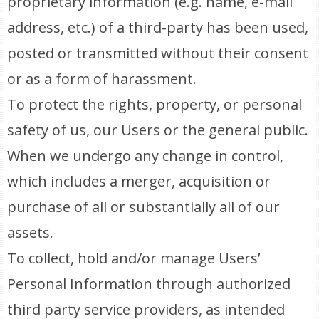
proprietary information (e.g. name, e-mail
address, etc.) of a third-party has been used,
posted or transmitted without their consent
or as a form of harassment.
To protect the rights, property, or personal
safety of us, our Users or the general public.
When we undergo any change in control,
which includes a merger, acquisition or
purchase of all or substantially all of our
assets.
To collect, hold and/or manage Users’
Personal Information through authorized
third party service providers, as intended