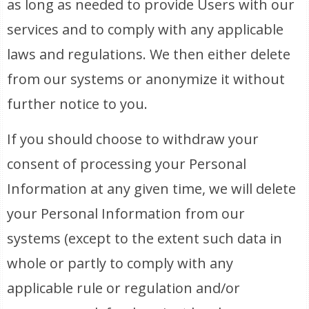
as long as needed to provide Users with our
services and to comply with any applicable
laws and regulations. We then either delete
from our systems or anonymize it without
further notice to you.
If you should choose to withdraw your
consent of processing your Personal
Information at any given time, we will delete
your Personal Information from our
systems (except to the extent such data in
whole or partly to comply with any
applicable rule or regulation and/or