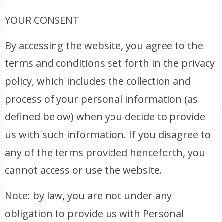
YOUR CONSENT
By accessing the website, you agree to the
terms and conditions set forth in the privacy
policy, which includes the collection and
process of your personal information (as
defined below) when you decide to provide
us with such information. If you disagree to
any of the terms provided henceforth, you
cannot access or use the website.
Note: by law, you are not under any
obligation to provide us with Personal