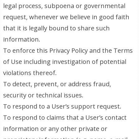
legal process, subpoena or governmental
request, whenever we believe in good faith
that it is legally bound to share such
information.
To enforce this Privacy Policy and the Terms
of Use including investigation of potential
violations thereof.
To detect, prevent, or address fraud,
security or technical issues.
To respond to a User’s support request.
To respond to claims that a User’s contact
information or any other private or