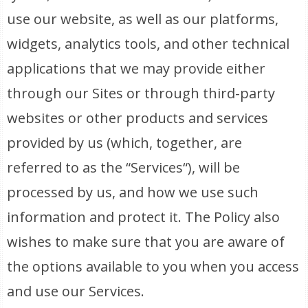
use our website, as well as our platforms,
widgets, analytics tools, and other technical
applications that we may provide either
through our Sites or through third-party
websites or other products and services
provided by us (which, together, are
referred to as the “Services“), will be
processed by us, and how we use such
information and protect it. The Policy also
wishes to make sure that you are aware of
the options available to you when you access
and use our Services.