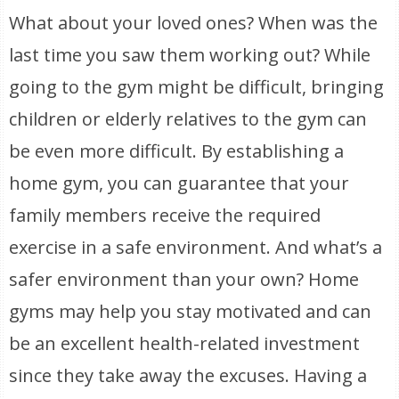
What about your loved ones? When was the
last time you saw them working out? While
going to the gym might be difficult, bringing
children or elderly relatives to the gym can
be even more difficult. By establishing a
home gym, you can guarantee that your
family members receive the required
exercise in a safe environment. And what’s a
safer environment than your own? Home
gyms may help you stay motivated and can
be an excellent health-related investment
since they take away the excuses. Having a