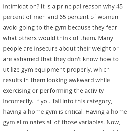
intimidation? It is a principal reason why 45
percent of men and 65 percent of women
avoid going to the gym because they fear
what others would think of them. Many
people are insecure about their weight or
are ashamed that they don’t know how to
utilize gym equipment properly, which
results in them looking awkward while
exercising or performing the activity
incorrectly. If you fall into this category,
having a home gym is critical. Having a home
gym eliminates all of those variables. Now,