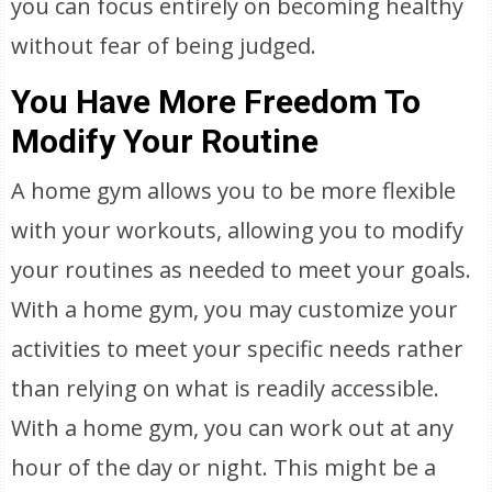
you can focus entirely on becoming healthy
without fear of being judged.
You Have More Freedom To
Modify Your Routine
A home gym allows you to be more flexible
with your workouts, allowing you to modify
your routines as needed to meet your goals.
With a home gym, you may customize your
activities to meet your specific needs rather
than relying on what is readily accessible.
With a home gym, you can work out at any
hour of the day or night. This might be a