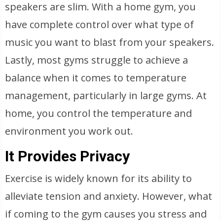
speakers are slim. With a home gym, you
have complete control over what type of
music you want to blast from your speakers.
Lastly, most gyms struggle to achieve a
balance when it comes to temperature
management, particularly in large gyms. At
home, you control the temperature and
environment you work out.
It Provides Privacy
Exercise is widely known for its ability to
alleviate tension and anxiety. However, what
if coming to the gym causes you stress and