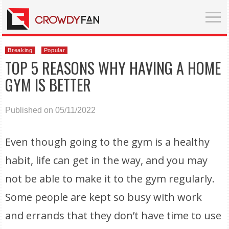
Breaking
Popular
TOP 5 REASONS WHY HAVING A HOME
GYM IS BETTER
Published on 05/11/2022
Even though going to the gym is a healthy
habit, life can get in the way, and you may
not be able to make it to the gym regularly.
Some people are kept so busy with work
and errands that they don’t have time to use