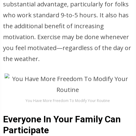
substantial advantage, particularly for folks
who work standard 9-to-5 hours. It also has
the additional benefit of increasing
motivation. Exercise may be done whenever
you feel motivated—regardless of the day or
the weather.
You Have More Freedom To Modify Your Routine
Everyone In Your Family Can
Participate