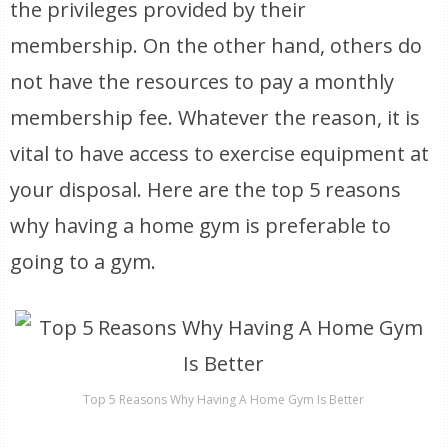
the privileges provided by their
membership. On the other hand, others do
not have the resources to pay a monthly
membership fee. Whatever the reason, it is
vital to have access to exercise equipment at
your disposal. Here are the top 5 reasons
why having a home gym is preferable to
going to a gym.
Top 5 Reasons Why Having A Home Gym Is Better