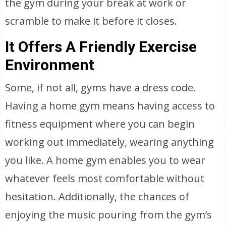
the gym during your break at work or
scramble to make it before it closes.
It Offers A Friendly Exercise
Environment
Some, if not all, gyms have a dress code.
Having a home gym means having access to
fitness equipment where you can begin
working out immediately, wearing anything
you like. A home gym enables you to wear
whatever feels most comfortable without
hesitation. Additionally, the chances of
enjoying the music pouring from the gym’s