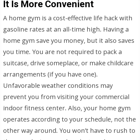
It Is More Convenient
A home gym is a cost-effective life hack with
gasoline rates at an all-time high. Having a
home gym save you money, but it also saves
you time. You are not required to pack a
suitcase, drive someplace, or make childcare
arrangements (if you have one).
Unfavorable weather conditions may
prevent you from visiting your commercial
indoor fitness center. Also, your home gym
operates according to your schedule, not the
other way around. You won’t have to rush to