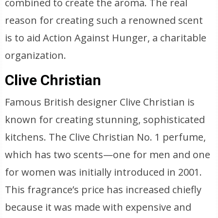
combined to create the aroma. The real
reason for creating such a renowned scent
is to aid Action Against Hunger, a charitable
organization.
Clive Christian
Famous British designer Clive Christian is
known for creating stunning, sophisticated
kitchens. The Clive Christian No. 1 perfume,
which has two scents—one for men and one
for women was initially introduced in 2001.
This fragrance’s price has increased chiefly
because it was made with expensive and