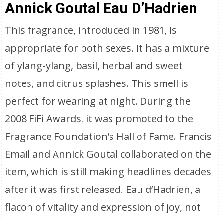
Annick Goutal Eau D’Hadrien
This fragrance, introduced in 1981, is
appropriate for both sexes. It has a mixture
of ylang-ylang, basil, herbal and sweet
notes, and citrus splashes. This smell is
perfect for wearing at night. During the
2008 FiFi Awards, it was promoted to the
Fragrance Foundation’s Hall of Fame. Francis
Email and Annick Goutal collaborated on the
item, which is still making headlines decades
after it was first released. Eau d’Hadrien, a
flacon of vitality and expression of joy, not