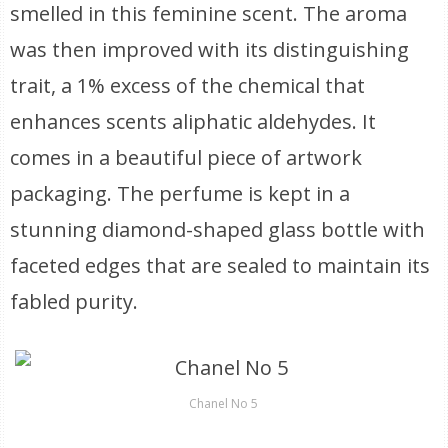
smelled in this feminine scent. The aroma
was then improved with its distinguishing
trait, a 1% excess of the chemical that
enhances scents aliphatic aldehydes. It
comes in a beautiful piece of artwork
packaging. The perfume is kept in a
stunning diamond-shaped glass bottle with
faceted edges that are sealed to maintain its
fabled purity.
Chanel No 5