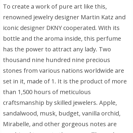
To create a work of pure art like this,
renowned jewelry designer Martin Katz and
iconic designer DKNY cooperated. With its
bottle and the aroma inside, this perfume
has the power to attract any lady. Two
thousand nine hundred nine precious
stones from various nations worldwide are
set in it, made of 1. It is the product of more
than 1,500 hours of meticulous
craftsmanship by skilled jewelers. Apple,
sandalwood, musk, budget, vanilla orchid,
Mirabelle, and other gorgeous notes are