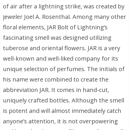
of air after a lightning strike, was created by
jeweler Joel A. Rosenthal. Among many other
floral elements, JAR Bolt of Lightning’s
fascinating smell was designed utilizing
tuberose and oriental flowers. JAR is a very
well-known and well-liked company for its
unique selection of perfumes. The initials of
his name were combined to create the
abbreviation JAR. It comes in hand-cut,
uniquely crafted bottles. Although the smell
is potent and will almost immediately catch
anyone’s attention, it is not overpowering