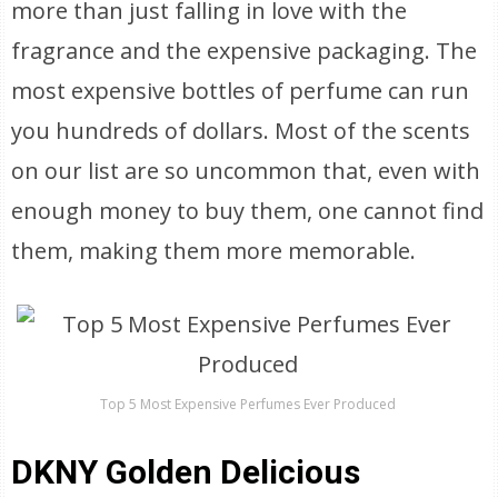
more than just falling in love with the
fragrance and the expensive packaging. The
most expensive bottles of perfume can run
you hundreds of dollars. Most of the scents
on our list are so uncommon that, even with
enough money to buy them, one cannot find
them, making them more memorable.
Top 5 Most Expensive Perfumes Ever Produced
DKNY Golden Delicious