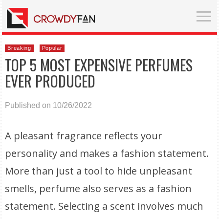
Breaking
Popular
TOP 5 MOST EXPENSIVE PERFUMES
EVER PRODUCED
Published on 10/26/2022
A pleasant fragrance reflects your
personality and makes a fashion statement.
More than just a tool to hide unpleasant
smells, perfume also serves as a fashion
statement. Selecting a scent involves much