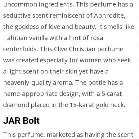
uncommon ingredients. This perfume has a
seductive scent reminiscent of Aphrodite,
the goddess of love and beauty. It smells like
Tahitian vanilla with a hint of rosa
centerfolds. This Clive Christian perfume
was created especially for women who seek
a light scent on their skin yet have a
heavenly-quality aroma. The bottle has a
name-appropriate design, with a 5-carat
diamond placed in the 18-karat gold neck.
JAR Bolt
This perfume, marketed as having the scent