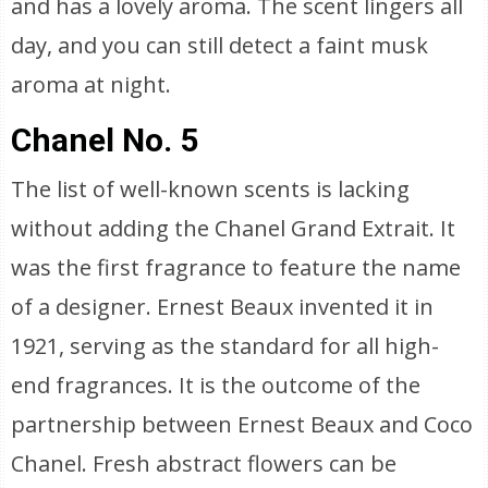
and has a lovely aroma. The scent lingers all
day, and you can still detect a faint musk
aroma at night.
Chanel No. 5
The list of well-known scents is lacking
without adding the Chanel Grand Extrait. It
was the first fragrance to feature the name
of a designer. Ernest Beaux invented it in
1921, serving as the standard for all high-
end fragrances. It is the outcome of the
partnership between Ernest Beaux and Coco
Chanel. Fresh abstract flowers can be