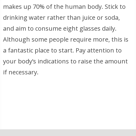
makes up 70% of the human body. Stick to
drinking water rather than juice or soda,
and aim to consume eight glasses daily.
Although some people require more, this is
a fantastic place to start. Pay attention to
your body’s indications to raise the amount
if necessary.