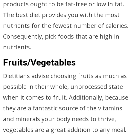
products ought to be fat-free or low in fat.
The best diet provides you with the most
nutrients for the fewest number of calories.
Consequently, pick foods that are high in
nutrients.
Fruits/Vegetables
Dietitians advise choosing fruits as much as
possible in their whole, unprocessed state
when it comes to fruit. Additionally, because
they are a fantastic source of the vitamins
and minerals your body needs to thrive,
vegetables are a great addition to any meal.