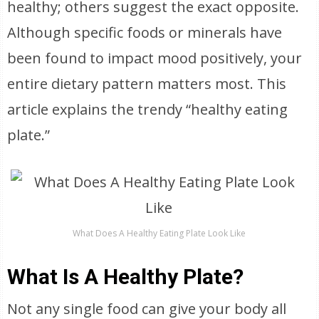
healthy; others suggest the exact opposite.
Although specific foods or minerals have
been found to impact mood positively, your
entire dietary pattern matters most. This
article explains the trendy “healthy eating
plate.”
What Does A Healthy Eating Plate Look Like
What Is A Healthy Plate?
Not any single food can give your body all