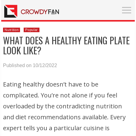
Nutrition
Popular
WHAT DOES A HEALTHY EATING PLATE
LOOK LIKE?
Published on 10/12/2022
Eating healthy doesn’t have to be
complicated. You’re not alone if you feel
overloaded by the contradicting nutrition
and diet recommendations available. Every
expert tells you a particular cuisine is