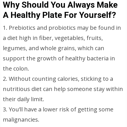
Why Should You Always Make
A Healthy Plate For Yourself?
1. Prebiotics and probiotics may be found in
a diet high in fiber, vegetables, fruits,
legumes, and whole grains, which can
support the growth of healthy bacteria in
the colon.
2. Without counting calories, sticking to a
nutritious diet can help someone stay within
their daily limit.
3. You’ll have a lower risk of getting some
malignancies.