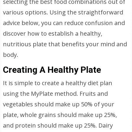
selecting the best food combinations out of
various options. Using the straightforward
advice below, you can reduce confusion and
discover how to establish a healthy,
nutritious plate that benefits your mind and
body.
Creating A Healthy Plate
It is simple to create a healthy diet plan
using the MyPlate method. Fruits and
vegetables should make up 50% of your
plate, whole grains should make up 25%,
and protein should make up 25%. Dairy