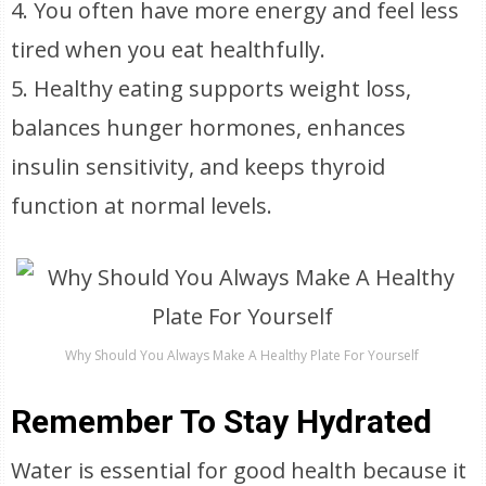
4. You often have more energy and feel less
tired when you eat healthfully.
5. Healthy eating supports weight loss,
balances hunger hormones, enhances
insulin sensitivity, and keeps thyroid
function at normal levels.
Why Should You Always Make A Healthy Plate For Yourself
Remember To Stay Hydrated
Water is essential for good health because it