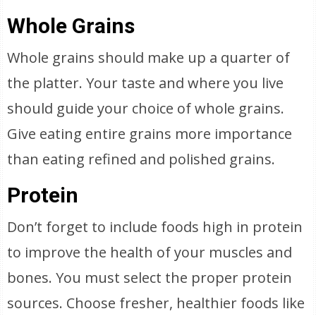
Whole Grains
Whole grains should make up a quarter of
the platter. Your taste and where you live
should guide your choice of whole grains.
Give eating entire grains more importance
than eating refined and polished grains.
Protein
Don’t forget to include foods high in protein
to improve the health of your muscles and
bones. You must select the proper protein
sources. Choose fresher, healthier foods like