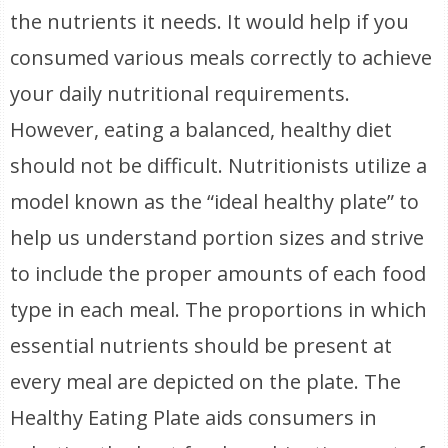
the nutrients it needs. It would help if you
consumed various meals correctly to achieve
your daily nutritional requirements.
However, eating a balanced, healthy diet
should not be difficult. Nutritionists utilize a
model known as the “ideal healthy plate” to
help us understand portion sizes and strive
to include the proper amounts of each food
type in each meal. The proportions in which
essential nutrients should be present at
every meal are depicted on the plate. The
Healthy Eating Plate aids consumers in