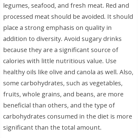
legumes, seafood, and fresh meat. Red and
processed meat should be avoided. It should
place a strong emphasis on quality in
addition to diversity. Avoid sugary drinks
because they are a significant source of
calories with little nutritious value. Use
healthy oils like olive and canola as well. Also,
some carbohydrates, such as vegetables,
fruits, whole grains, and beans, are more
beneficial than others, and the type of
carbohydrates consumed in the diet is more
significant than the total amount.