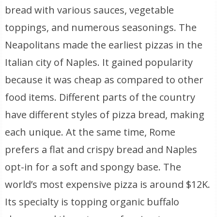
bread with various sauces, vegetable
toppings, and numerous seasonings. The
Neapolitans made the earliest pizzas in the
Italian city of Naples. It gained popularity
because it was cheap as compared to other
food items. Different parts of the country
have different styles of pizza bread, making
each unique. At the same time, Rome
prefers a flat and crispy bread and Naples
opt-in for a soft and spongy base. The
world’s most expensive pizza is around $12K.
Its specialty is topping organic buffalo