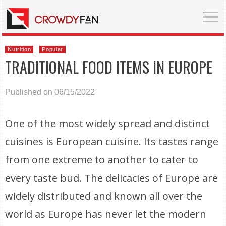
Nutrition
Popular
TRADITIONAL FOOD ITEMS IN EUROPE
Published on 06/15/2022
One of the most widely spread and distinct
cuisines is European cuisine. Its tastes range
from one extreme to another to cater to
every taste bud. The delicacies of Europe are
widely distributed and known all over the
world as Europe has never let the modern