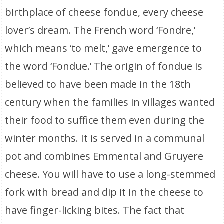
birthplace of cheese fondue, every cheese
lover’s dream. The French word ‘Fondre,’
which means ‘to melt,’ gave emergence to
the word ‘Fondue.’ The origin of fondue is
believed to have been made in the 18th
century when the families in villages wanted
their food to suffice them even during the
winter months. It is served in a communal
pot and combines Emmental and Gruyere
cheese. You will have to use a long-stemmed
fork with bread and dip it in the cheese to
have finger-licking bites. The fact that