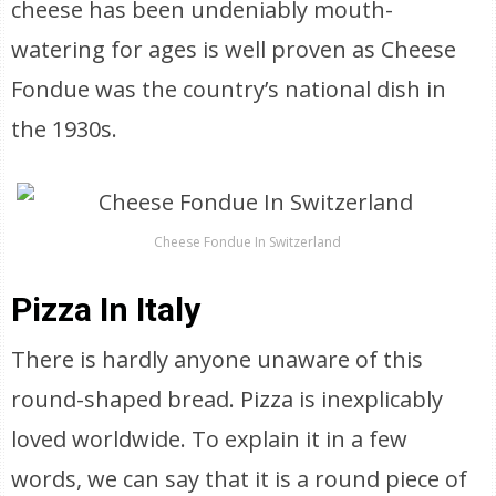
cheese has been undeniably mouth-
watering for ages is well proven as Cheese
Fondue was the country’s national dish in
the 1930s.
Cheese Fondue In Switzerland
Pizza In Italy
There is hardly anyone unaware of this
round-shaped bread. Pizza is inexplicably
loved worldwide. To explain it in a few
words, we can say that it is a round piece of