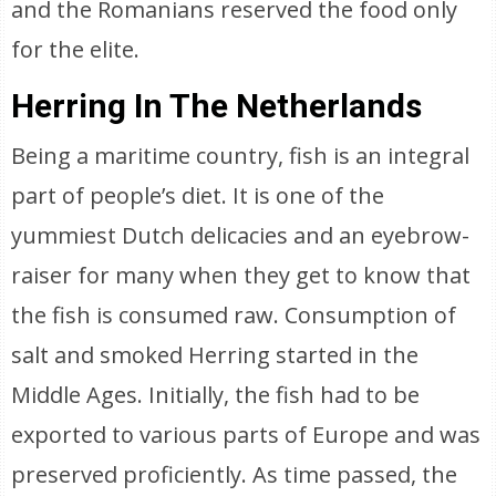
and the Romanians reserved the food only
for the elite.
Herring In The Netherlands
Being a maritime country, fish is an integral
part of people’s diet. It is one of the
yummiest Dutch delicacies and an eyebrow-
raiser for many when they get to know that
the fish is consumed raw. Consumption of
salt and smoked Herring started in the
Middle Ages. Initially, the fish had to be
exported to various parts of Europe and was
preserved proficiently. As time passed, the