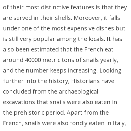
of their most distinctive features is that they
are served in their shells. Moreover, it falls
under one of the most expensive dishes but
is still very popular among the locals. It has
also been estimated that the French eat
around 40000 metric tons of snails yearly,
and the number keeps increasing. Looking
further into the history, Historians have
concluded from the archaeological
excavations that snails were also eaten in
the prehistoric period. Apart from the
French, snails were also fondly eaten in Italy,