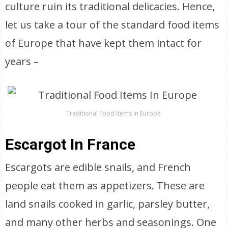
culture ruin its traditional delicacies. Hence,
let us take a tour of the standard food items
of Europe that have kept them intact for
years –
Traditional Food Items In Europe
Escargot In France
Escargots are edible snails, and French
people eat them as appetizers. These are
land snails cooked in garlic, parsley butter,
and many other herbs and seasonings. One