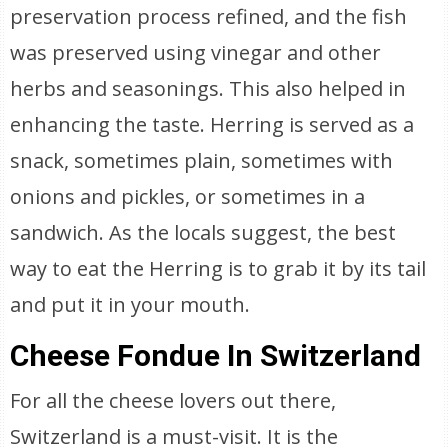
preservation process refined, and the fish
was preserved using vinegar and other
herbs and seasonings. This also helped in
enhancing the taste. Herring is served as a
snack, sometimes plain, sometimes with
onions and pickles, or sometimes in a
sandwich. As the locals suggest, the best
way to eat the Herring is to grab it by its tail
and put it in your mouth.
Cheese Fondue In Switzerland
For all the cheese lovers out there,
Switzerland is a must-visit. It is the