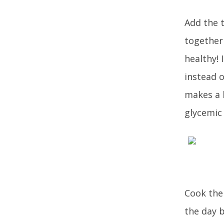
Add the t
together 
healthy! 
instead 
makes a h
glycemic 
Cook the 
the day b