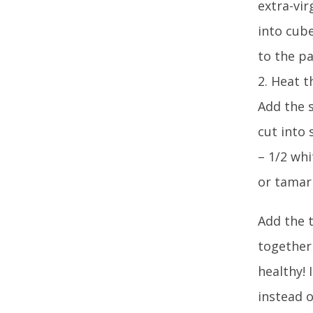
extra-vir
into cub
to the pa
2. Heat t
Add the s
cut into 
– 1/2 whi
or tamari1
Add the t
together 
healthy! 
instead 