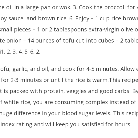
he oil in a large pan or wok. 3. Cook the broccoli for 
oy sauce, and brown rice. 6. Enjoy!– 1 cup rice brown
small pieces – 1 or 2 tablespoons extra-virgin olive oi
te onion – 14 ounces of tofu cut into cubes – 2 tab
. 2. 3. 4. 5. 6. 2.
ofu, garlic, and oil, and cook for 4-5 minutes. Allow
for 2-3 minutes or until the rice is warm.This recipe
It is packed with protein, veggies and good carbs. 
of white rice, you are consuming complex instead of
uge difference in your blood sugar levels. This reci
index rating and will keep you satisfied for hours.