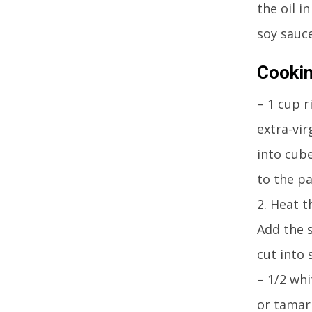
the oil i
soy sauce
Cookin
– 1 cup r
extra-vir
into cub
to the pa
2. Heat t
Add the s
cut into 
– 1/2 whi
or tamari1