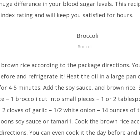
uge difference in your blood sugar levels. This reci
index rating and will keep you satisfied for hours.
Broccoli
brown rice according to the package directions. Yo
efore and refrigerate it! Heat the oil in a large pan
for 4-5 minutes. Add the soy sauce, and brown rice. E
e – 1 broccoli cut into small pieces – 1 or 2 tablesp
 – 2 cloves of garlic – 1/2 white onion – 14 ounces of 
poons soy sauce or tamari1. Cook the brown rice acc
irections. You can even cook it the day before and r