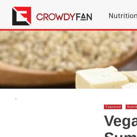
Nutritio
.
Featured
Nutrit
Vega