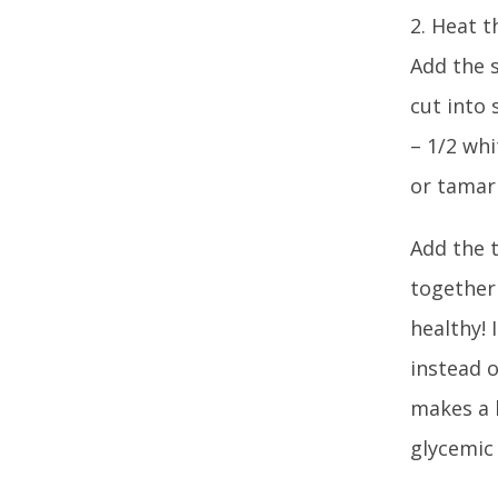
2. Heat t
Add the s
cut into 
– 1/2 whi
or tamari1
Add the t
together 
healthy! 
instead 
makes a h
glycemic 