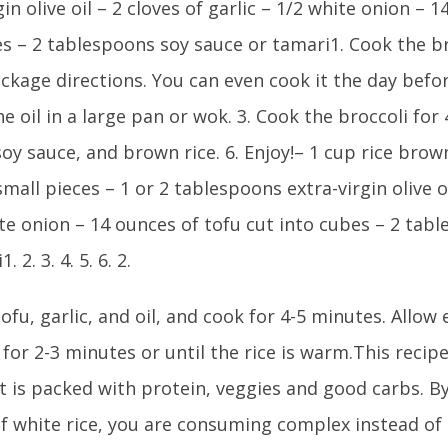
gin olive oil – 2 cloves of garlic – 1/2 white onion – 
es – 2 tablespoons soy sauce or tamari1. Cook the b
ckage directions. You can even cook it the day befor
he oil in a large pan or wok. 3. Cook the broccoli for 
oy sauce, and brown rice. 6. Enjoy!– 1 cup rice brown
small pieces – 1 or 2 tablespoons extra-virgin olive oi
te onion – 14 ounces of tofu cut into cubes – 2 tab
. 2. 3. 4. 5. 6. 2.
ofu, garlic, and oil, and cook for 4-5 minutes. Allow
for 2-3 minutes or until the rice is warm.This recipe
It is packed with protein, veggies and good carbs. 
of white rice, you are consuming complex instead of