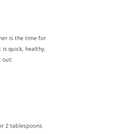
er is the time for
 is quick, healthy,
t out:
 or 2 tablespoons