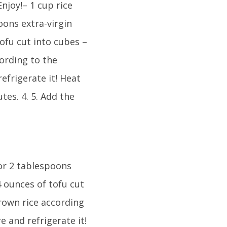
njoy!– 1 cup rice
oons extra-virgin
tofu cut into cubes –
ording to the
efrigerate it! Heat
tes. 4. 5. Add the
 or 2 tablespoons
14 ounces of tofu cut
rown rice according
e and refrigerate it!