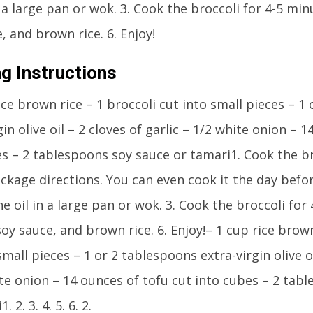
n a large pan or wok. 3. Cook the broccoli for 4-5 minu
, and brown rice. 6. Enjoy!
g Instructions
ice brown rice – 1 broccoli cut into small pieces – 1
gin olive oil – 2 cloves of garlic – 1/2 white onion – 
es – 2 tablespoons soy sauce or tamari1. Cook the b
ckage directions. You can even cook it the day befor
he oil in a large pan or wok. 3. Cook the broccoli for 
oy sauce, and brown rice. 6. Enjoy!– 1 cup rice brown
small pieces – 1 or 2 tablespoons extra-virgin olive oi
te onion – 14 ounces of tofu cut into cubes – 2 tab
. 2. 3. 4. 5. 6. 2.