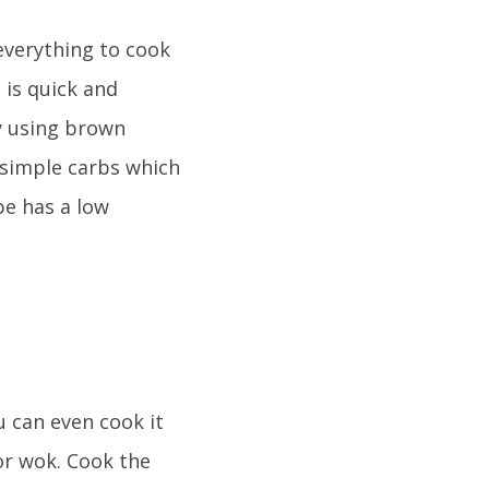
 everything to cook
 is quick and
By using brown
 simple carbs which
pe has a low
u can even cook it
 or wok. Cook the