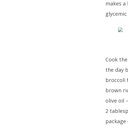
makes a h
glycemic 
Cook the 
the day b
broccoli 
brown ric
olive oil
2 tables
package d