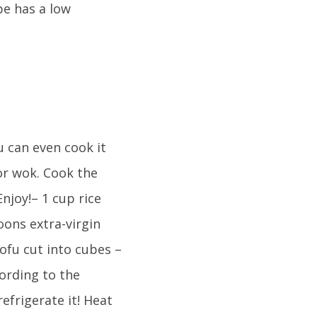
pe has a low
u can even cook it
 or wok. Cook the
njoy!– 1 cup rice
oons extra-virgin
tofu cut into cubes –
ording to the
efrigerate it! Heat