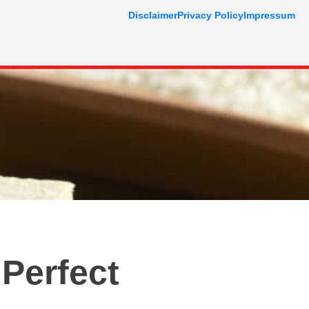
Disclaimer
Privacy Policy
Impressum
 Perfect