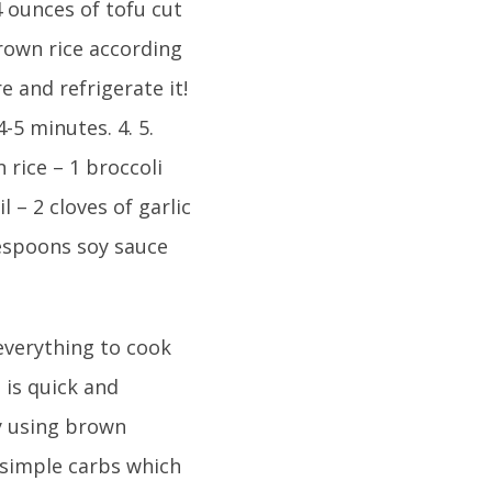
14 ounces of tofu cut
rown rice according
e and refrigerate it!
4-5 minutes. 4. 5.
 rice – 1 broccoli
l – 2 cloves of garlic
lespoons soy sauce
 everything to cook
 is quick and
By using brown
 simple carbs which