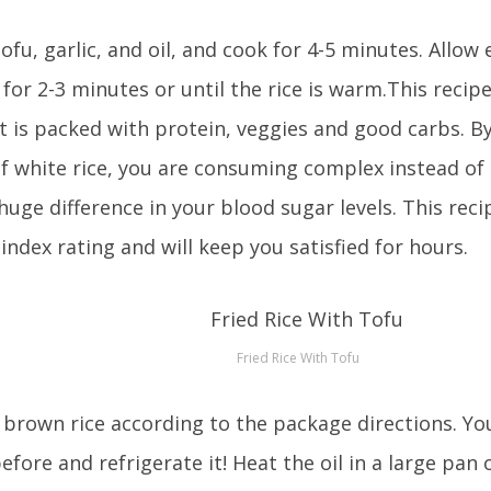
ofu, garlic, and oil, and cook for 4-5 minutes. Allow
for 2-3 minutes or until the rice is warm.This recipe
It is packed with protein, veggies and good carbs. 
of white rice, you are consuming complex instead of
uge difference in your blood sugar levels. This reci
index rating and will keep you satisfied for hours.
Fried Rice With Tofu
brown rice according to the package directions. Yo
efore and refrigerate it! Heat the oil in a large pan