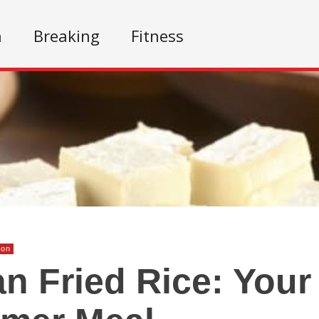
n
Breaking
Fitness
ion
n Fried Rice: Your