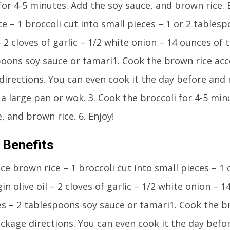
for 4-5 minutes. Add the soy sauce, and brown rice. E
e – 1 broccoli cut into small pieces – 1 or 2 tablesp
 – 2 cloves of garlic – 1/2 white onion – 14 ounces of 
poons soy sauce or tamari1. Cook the brown rice acc
irections. You can even cook it the day before and r
n a large pan or wok. 3. Cook the broccoli for 4-5 minu
, and brown rice. 6. Enjoy!
 Benefits
ice brown rice – 1 broccoli cut into small pieces – 1
gin olive oil – 2 cloves of garlic – 1/2 white onion – 
es – 2 tablespoons soy sauce or tamari1. Cook the b
ckage directions. You can even cook it the day befor