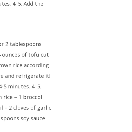
tes. 4. 5. Add the
 or 2 tablespoons
14 ounces of tofu cut
rown rice according
e and refrigerate it!
4-5 minutes. 4. 5.
 rice – 1 broccoli
l – 2 cloves of garlic
lespoons soy sauce