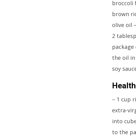
broccoli 
brown ric
olive oil
2 tables
package d
the oil i
soy sauce
Health
– 1 cup r
extra-vir
into cub
to the pa