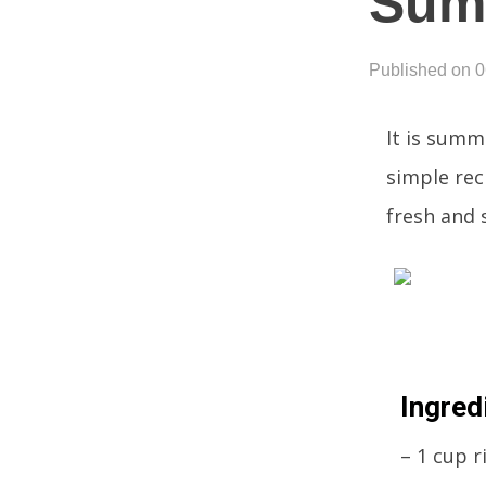
Sum
Published on 
It is summ
simple reci
fresh and s
Ingred
– 1 cup r