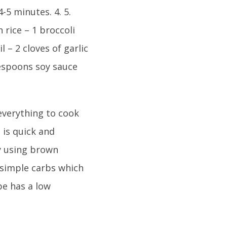
4-5 minutes. 4. 5.
 rice – 1 broccoli
l – 2 cloves of garlic
lespoons soy sauce
 everything to cook
 is quick and
By using brown
 simple carbs which
pe has a low