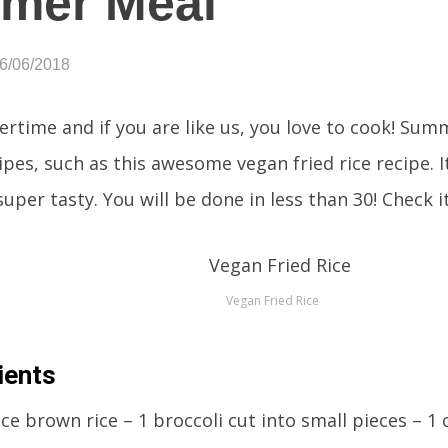
mer Meal
06/06/2018
ertime and if you are like us, you love to cook! Summ
pes, such as this awesome vegan fried rice recipe. It
uper tasty. You will be done in less than 30! Check i
Vegan Fried Rice
ients
ice brown rice – 1 broccoli cut into small pieces – 1