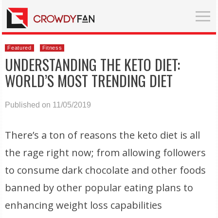
Featured
Fitness
UNDERSTANDING THE KETO DIET:
WORLD’S MOST TRENDING DIET
Published on 11/05/2019
There’s a ton of reasons the keto diet is all
the rage right now; from allowing followers
to consume dark chocolate and other foods
banned by other popular eating plans to
enhancing weight loss capabilities