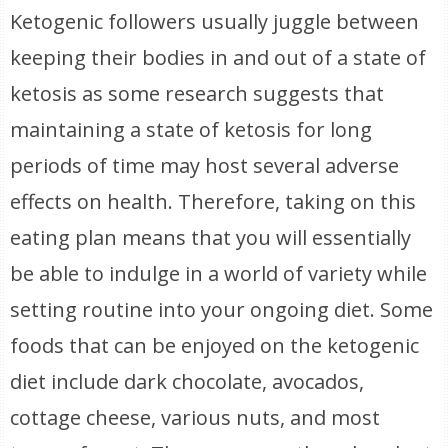
Ketogenic followers usually juggle between
keeping their bodies in and out of a state of
ketosis as some research suggests that
maintaining a state of ketosis for long
periods of time may host several adverse
effects on health. Therefore, taking on this
eating plan means that you will essentially
be able to indulge in a world of variety while
setting routine into your ongoing diet. Some
foods that can be enjoyed on the ketogenic
diet include dark chocolate, avocados,
cottage cheese, various nuts, and most