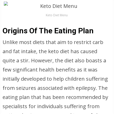
Keto Diet Menu
Origins Of The Eating Plan
Unlike most diets that aim to restrict carb
and fat intake, the keto diet has caused
quite a stir. However, the diet also boasts a
few significant health benefits as it was
initially developed to help children suffering
from seizures associated with epilepsy. The
eating plan that has been recommended by
specialists for individuals suffering from