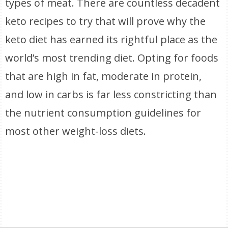
types of meat. There are countless decadent
keto recipes to try that will prove why the
keto diet has earned its rightful place as the
world’s most trending diet. Opting for foods
that are high in fat, moderate in protein,
and low in carbs is far less constricting than
the nutrient consumption guidelines for
most other weight-loss diets.