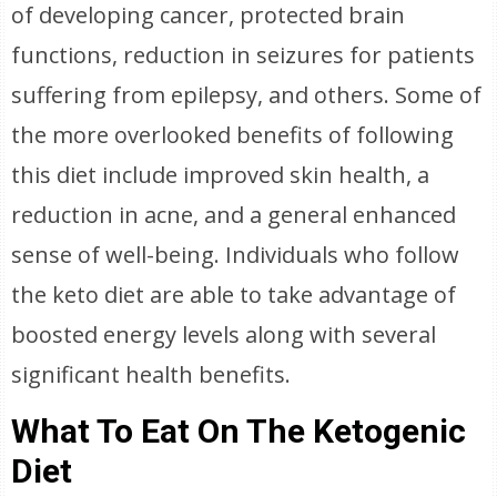
of developing cancer, protected brain
functions, reduction in seizures for patients
suffering from epilepsy, and others. Some of
the more overlooked benefits of following
this diet include improved skin health, a
reduction in acne, and a general enhanced
sense of well-being. Individuals who follow
the keto diet are able to take advantage of
boosted energy levels along with several
significant health benefits.
What To Eat On The Ketogenic
Diet