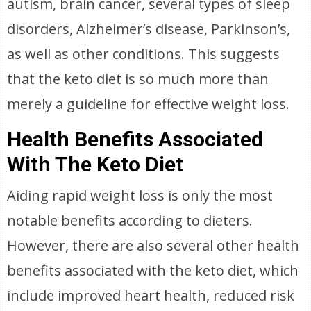
autism, brain cancer, several types of sleep
disorders, Alzheimer’s disease, Parkinson’s,
as well as other conditions. This suggests
that the keto diet is so much more than
merely a guideline for effective weight loss.
Health Benefits Associated
With The Keto Diet
Aiding rapid weight loss is only the most
notable benefits according to dieters.
However, there are also several other health
benefits associated with the keto diet, which
include improved heart health, reduced risk