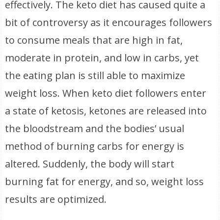
effectively. The keto diet has caused quite a
bit of controversy as it encourages followers
to consume meals that are high in fat,
moderate in protein, and low in carbs, yet
the eating plan is still able to maximize
weight loss. When keto diet followers enter
a state of ketosis, ketones are released into
the bloodstream and the bodies’ usual
method of burning carbs for energy is
altered. Suddenly, the body will start
burning fat for energy, and so, weight loss
results are optimized.