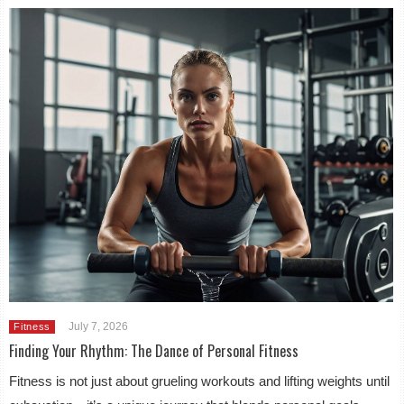
July 7, 2026
Fitness
Finding Your Rhythm: The Dance of Personal Fitness
Fitness is not just about grueling workouts and lifting weights until