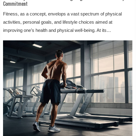
Commitment
Fitness, as a concept, envelops a vast spectrum of physical
activities, personal goals, and lifestyle choices aimed at
improving one’s health and physical well-being. At its…