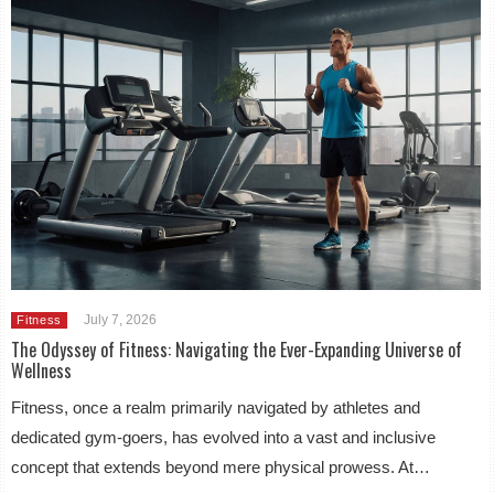
July 7, 2026
Fitness
The Odyssey of Fitness: Navigating the Ever-Expanding Universe of
Wellness
Fitness, once a realm primarily navigated by athletes and
dedicated gym-goers, has evolved into a vast and inclusive
concept that extends beyond mere physical prowess. At…