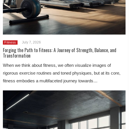
July 7, 2026
Fitness
Forging the Path to Fitness: A Journey of Strength, Balance, and
Transformation
When we think about fitness, we often visualize images of
rigorous exercise routines and toned physiques, but at its core,
fitness embodies a multifaceted journey towards…