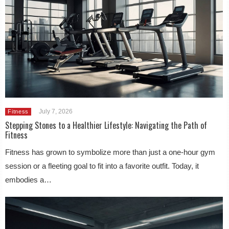
July 7, 2026
Fitness
Stepping Stones to a Healthier Lifestyle: Navigating the Path of
Fitness
Fitness has grown to symbolize more than just a one-hour gym
session or a fleeting goal to fit into a favorite outfit. Today, it
embodies a…