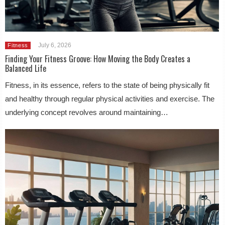
July 6, 2026
Fitness
Finding Your Fitness Groove: How Moving the Body Creates a
Balanced Life
Fitness, in its essence, refers to the state of being physically fit
and healthy through regular physical activities and exercise. The
underlying concept revolves around maintaining…