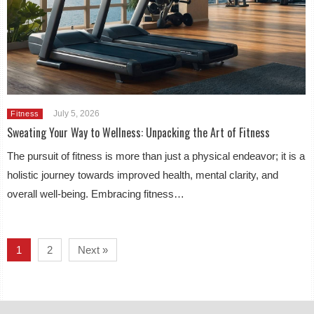
July 5, 2026
Fitness
Sweating Your Way to Wellness: Unpacking the Art of Fitness
The pursuit of fitness is more than just a physical endeavor; it is a
holistic journey towards improved health, mental clarity, and
overall well-being. Embracing fitness…
1
2
Next »