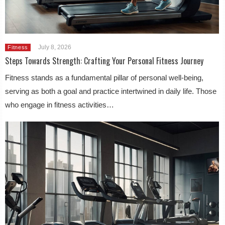
July 8, 2026
Fitness
Steps Towards Strength: Crafting Your Personal Fitness Journey
Fitness stands as a fundamental pillar of personal well-being,
serving as both a goal and practice intertwined in daily life. Those
who engage in fitness activities…