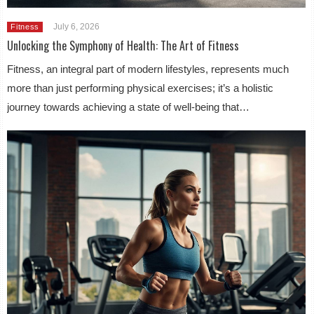
July 6, 2026
Fitness
Unlocking the Symphony of Health: The Art of Fitness
Fitness, an integral part of modern lifestyles, represents much
more than just performing physical exercises; it’s a holistic
journey towards achieving a state of well-being that…