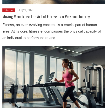
July 9, 2026
Fitness
Moving Mountains: The Art of Fitness is a Personal Journey
Fitness, an ever-evolving concept, is a crucial part of human
lives. At its core, fitness encompasses the physical capacity of
an individual to perform tasks and…