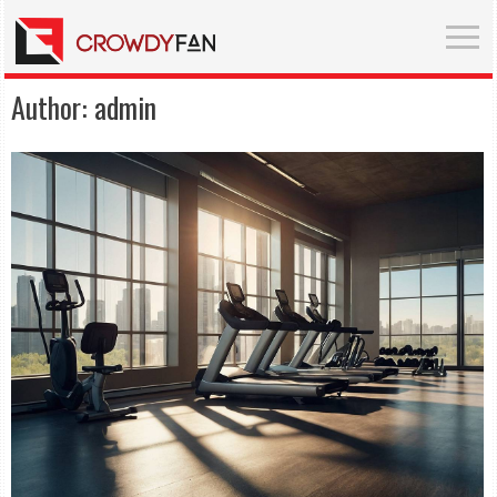
Author:
admin