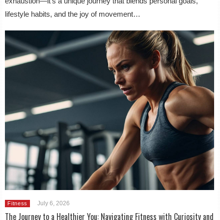
exhaustion—it’s a unique journey that blends personal goals,
lifestyle habits, and the joy of movement…
July 6, 2026
Fitness
The Journey to a Healthier You: Navigating Fitness with Curiosity and