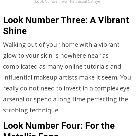
Look Number Two The Casual Cat Eye
Look Number Three: A Vibrant
Shine
Walking out of your home with a vibrant
glow to your skin is nowhere near as
complicated as many online tutorials and
influential makeup artists make it seem. You
really do not need to invest in a complex eye
arsenal or spend a long time perfecting the
strobing technique.
Look Number Four: For the