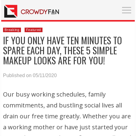
Breaking
Featured
IF YOU ONLY HAVE TEN MINUTES TO
SPARE EACH DAY, THESE 5 SIMPLE
MAKEUP LOOKS ARE FOR YOU!
Published on 05/11/2020
Our busy working schedules, family
commitments, and bustling social lives all
drain our free time greatly. Whether you are
a working mother or have just started your