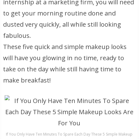
internship at a marketing firm, you will need
to get your morning routine done and
dusted very quickly, all while still looking
fabulous.
These five quick and simple makeup looks
will have you glowing in no time, ready to
take on the day while still having time to
make breakfast!
If You Only Have Ten Minutes To Spare Each Day These 5 Simple Makeup