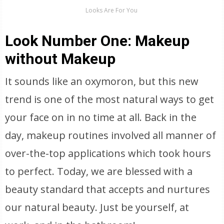
Looks Are For You
Look Number One: Makeup
without Makeup
It sounds like an oxymoron, but this new
trend is one of the most natural ways to get
your face on in no time at all. Back in the
day, makeup routines involved all manner of
over-the-top applications which took hours
to perfect. Today, we are blessed with a
beauty standard that accepts and nurtures
our natural beauty. Just be yourself, at