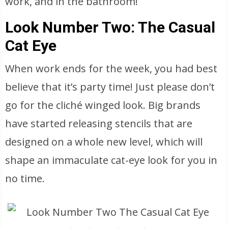
work, and in the bathroom!
Look Number Two: The Casual
Cat Eye
When work ends for the week, you had best
believe that it’s party time! Just please don’t
go for the cliché winged look. Big brands
have started releasing stencils that are
designed on a whole new level, which will
shape an immaculate cat-eye look for you in
no time.