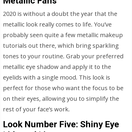
Metallic Fans
2020 is without a doubt the year that the
metallic look really comes to life. You’ve
probably seen quite a few metallic makeup
tutorials out there, which bring sparkling
tones to your routine. Grab your preferred
metallic eye shadow and apply it to the
eyelids with a single mood. This look is
perfect for those who want the focus to be
on their eyes, allowing you to simplify the
rest of your face’s work.
Look Number Five: Shiny Eye