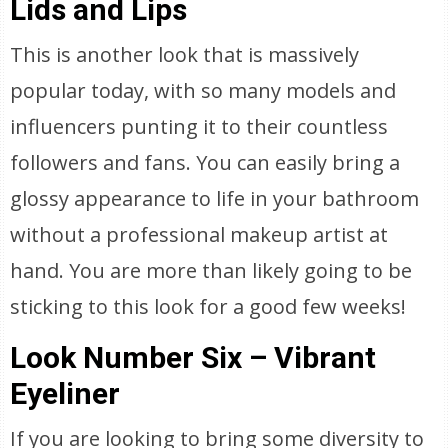
Lids and Lips
This is another look that is massively
popular today, with so many models and
influencers punting it to their countless
followers and fans. You can easily bring a
glossy appearance to life in your bathroom
without a professional makeup artist at
hand. You are more than likely going to be
sticking to this look for a good few weeks!
Look Number Six – Vibrant
Eyeliner
If you are looking to bring some diversity to