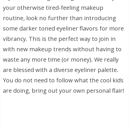
your otherwise tired-feeling makeup
routine, look no further than introducing
some darker toned eyeliner flavors for more
vibrancy. This is the perfect way to join in
with new makeup trends without having to
waste any more time (or money). We really
are blessed with a diverse eyeliner palette.
You do not need to follow what the cool kids
are doing, bring out your own personal flair!