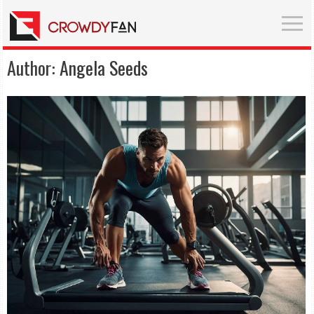
Author:
Angela Seeds