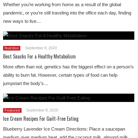
Whether you’re working from home as a result of the global
pandemic, or you’re still traveling into the office each day, finding
new ways to live…
September 8, 2020
Nutrition
Best Snacks For a Healthy Metabolism
More often than not, genetics has the biggest effect on a person’s
ability to burn fat. However, certain types of food can help
jumpstart the body’s…
September 8, 2020
Featured
Ice Cream Recipes For Guilt-Free Eating
Blueberry Lavender Ice Cream Directions: Place a saucepan
medium over medium heat, add the coconut milk, almond milk,