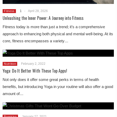
1
-
April 28, 2026
Fitness
Unleashing the Inner Power: A Journey into Fitness
Fitness today is more than just a trend; it’s a comprehensive
approach to enhancing both physical and mental well-being. At its
core, fitness encompasses a variety…
February 2, 2022
Nutrition
Yoga: Do It Better With These Top Apps!
Not only does it offer some great perks in terms of health
benefits, but introducing Yoga in your routine will also offer a good
amount of…
January 27, 2021
Breaking