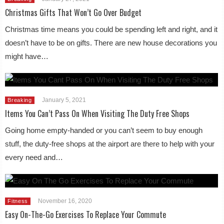
Christmas Gifts That Won’t Go Over Budget
Christmas time means you could be spending left and right, and it
doesn’t have to be on gifts. There are new house decorations you
might have…
January 5, 2021
Breaking
Items You Can’t Pass On When Visiting The Duty Free Shops
Going home empty-handed or you can’t seem to buy enough
stuff, the duty-free shops at the airport are there to help with your
every need and…
November 16, 2020
Fitness
Easy On-The-Go Exercises To Replace Your Commute