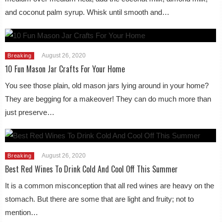
and coconut palm syrup. Whisk until smooth and…
August 26, 2020
Breaking
10 Fun Mason Jar Crafts For Your Home
You see those plain, old mason jars lying around in your home?
They are begging for a makeover! They can do much more than
just preserve…
August 26, 2020
Breaking
Best Red Wines To Drink Cold And Cool Off This Summer
It is a common misconception that all red wines are heavy on the
stomach. But there are some that are light and fruity; not to
mention…