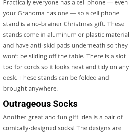
Practically everyone has a cell phone — even
your Grandma has one — so a cell phone
stand is a no-brainer Christmas gift. These
stands come in aluminum or plastic material
and have anti-skid pads underneath so they
won’t be sliding off the table. There is a slot
too for cords so it looks neat and tidy on any
desk. These stands can be folded and
brought anywhere.
Outrageous Socks
Another great and fun gift idea is a pair of
comically-designed socks! The designs are