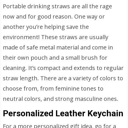
Portable drinking straws are all the rage
now and for good reason. One way or
another you’re helping save the
environment! These straws are usually
made of safe metal material and come in
their own pouch and a small brush for
cleaning. It’s compact and extends to regular
straw length. There are a variety of colors to
choose from, from feminine tones to
neutral colors, and strong masculine ones.
Personalized Leather Keychain
For a more personalized gift idea, go for a