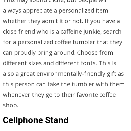
always appreciate a personalized item
whether they admit it or not. If you have a
close friend who is a caffeine junkie, search
for a personalized coffee tumbler that they
can proudly bring around. Choose from
different sizes and different fonts. This is
also a great environmentally-friendly gift as
this person can take the tumbler with them
whenever they go to their favorite coffee
shop.
Cellphone Stand