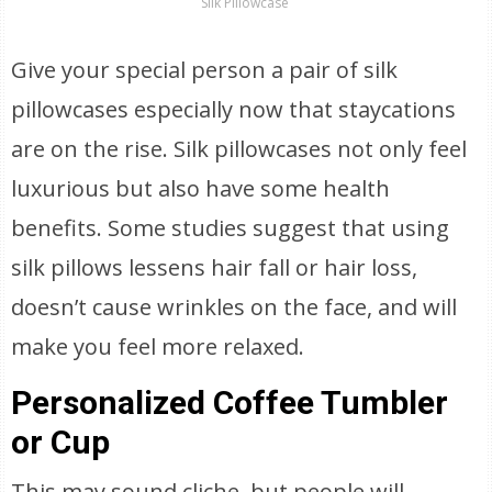
Silk Pillowcase
Give your special person a pair of silk
pillowcases especially now that staycations
are on the rise. Silk pillowcases not only feel
luxurious but also have some health
benefits. Some studies suggest that using
silk pillows lessens hair fall or hair loss,
doesn’t cause wrinkles on the face, and will
make you feel more relaxed.
Personalized Coffee Tumbler
or Cup
This may sound cliche, but people will