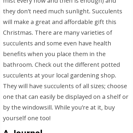
mist every now and then is enough) and
they don’t need much sunlight. Succulents
will make a great and affordable gift this
Christmas. There are many varieties of
succulents and some even have health
benefits when you place them in the
bathroom. Check out the different potted
succulents at your local gardening shop.
They will have succulents of all sizes; choose
one that can easily be displayed on a shelf or
by the windowsill. While you’re at it, buy
yourself one too!