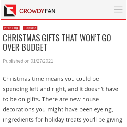
Breaking
Popular
CHRISTMAS GIFTS THAT WON’T GO
OVER BUDGET
Published on 01/27/2021
Christmas time means you could be
spending left and right, and it doesn’t have
to be on gifts. There are new house
decorations you might have been eyeing,
ingredients for holiday treats you’ll be giving