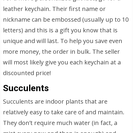
leather keychain. Their first name or
nickname can be embossed (usually up to 10
letters) and this is a gift you know that is
unique and will last. To help you save even
more money, the order in bulk. The seller
will most likely give you each keychain at a
discounted price!
Succulents
Succulents are indoor plants that are
relatively easy to take care of and maintain.
They don’t require much water (in fact, a