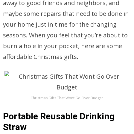
away to good friends and neighbors, and
maybe some repairs that need to be done in
your home just in time for the changing
seasons. When you feel that you’re about to
burn a hole in your pocket, here are some
affordable Christmas gifts.
Christmas Gifts That Wont Go Over Budget
Portable Reusable Drinking
Straw