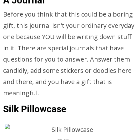
A Journal
Before you think that this could be a boring
gift, this journal isn’t your ordinary everyday
one because YOU will be writing down stuff
in it. There are special journals that have
questions for you to answer. Answer them
candidly, add some stickers or doodles here
and there, and you have a gift that is
meaningful.
Silk Pillowcase