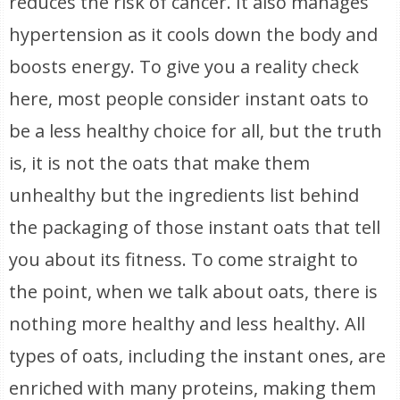
reduces the risk of cancer. It also manages
hypertension as it cools down the body and
boosts energy. To give you a reality check
here, most people consider instant oats to
be a less healthy choice for all, but the truth
is, it is not the oats that make them
unhealthy but the ingredients list behind
the packaging of those instant oats that tell
you about its fitness. To come straight to
the point, when we talk about oats, there is
nothing more healthy and less healthy. All
types of oats, including the instant ones, are
enriched with many proteins, making them