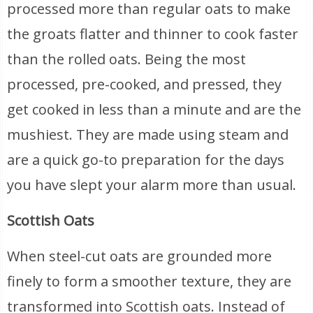
processed more than regular oats to make
the groats flatter and thinner to cook faster
than the rolled oats. Being the most
processed, pre-cooked, and pressed, they
get cooked in less than a minute and are the
mushiest. They are made using steam and
are a quick go-to preparation for the days
you have slept your alarm more than usual.
Scottish Oats
When steel-cut oats are grounded more
finely to form a smoother texture, they are
transformed into Scottish oats. Instead of