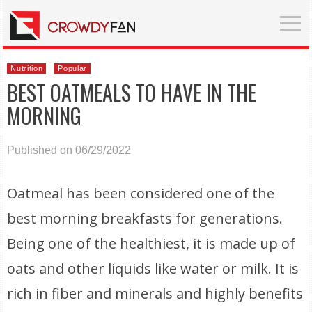
Nutrition
Popular
BEST OATMEALS TO HAVE IN THE
MORNING
Published on 06/29/2022
Oatmeal has been considered one of the
best morning breakfasts for generations.
Being one of the healthiest, it is made up of
oats and other liquids like water or milk. It is
rich in fiber and minerals and highly benefits