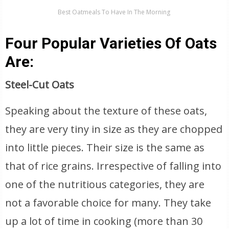
Best Oatmeals To Have In The Morning
Four Popular Varieties Of Oats
Are:
Steel-Cut Oats
Speaking about the texture of these oats,
they are very tiny in size as they are chopped
into little pieces. Their size is the same as
that of rice grains. Irrespective of falling into
one of the nutritious categories, they are
not a favorable choice for many. They take
up a lot of time in cooking (more than 30