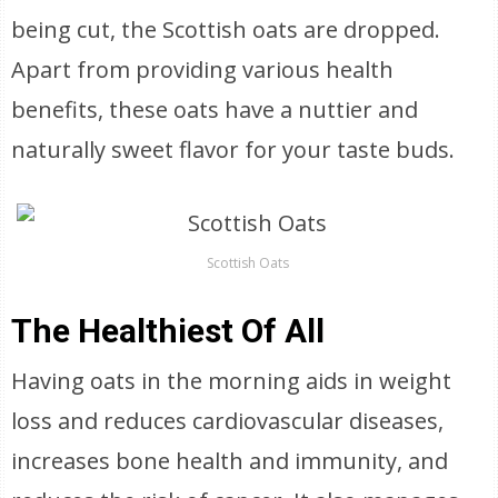
being cut, the Scottish oats are dropped.
Apart from providing various health
benefits, these oats have a nuttier and
naturally sweet flavor for your taste buds.
Scottish Oats
The Healthiest Of All
Having oats in the morning aids in weight
loss and reduces cardiovascular diseases,
increases bone health and immunity, and