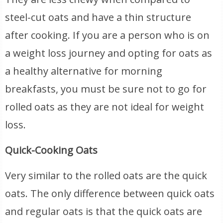
steel-cut oats and have a thin structure
after cooking. If you are a person who is on
a weight loss journey and opting for oats as
a healthy alternative for morning
breakfasts, you must be sure not to go for
rolled oats as they are not ideal for weight
loss.
Quick-Cooking Oats
Very similar to the rolled oats are the quick
oats. The only difference between quick oats
and regular oats is that the quick oats are