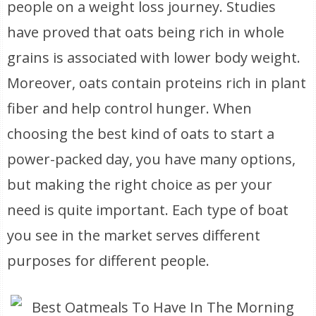
people on a weight loss journey. Studies
have proved that oats being rich in whole
grains is associated with lower body weight.
Moreover, oats contain proteins rich in plant
fiber and help control hunger. When
choosing the best kind of oats to start a
power-packed day, you have many options,
but making the right choice as per your
need is quite important. Each type of boat
you see in the market serves different
purposes for different people.