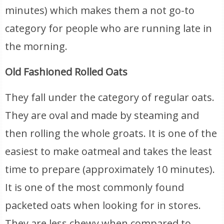
minutes) which makes them a not go-to
category for people who are running late in
the morning.
Old Fashioned Rolled Oats
They fall under the category of regular oats.
They are oval and made by steaming and
then rolling the whole groats. It is one of the
easiest to make oatmeal and takes the least
time to prepare (approximately 10 minutes).
It is one of the most commonly found
packeted oats when looking for in stores.
They are less chewy when compared to