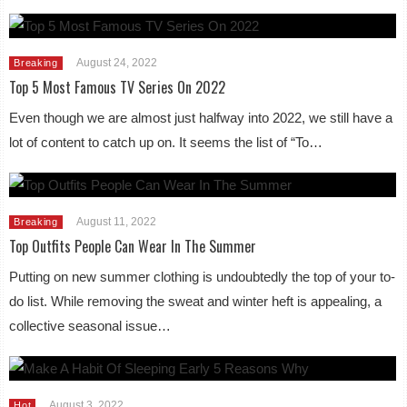
August 24, 2022
Breaking
Top 5 Most Famous TV Series On 2022
Even though we are almost just halfway into 2022, we still have a
lot of content to catch up on. It seems the list of “To…
August 11, 2022
Breaking
Top Outfits People Can Wear In The Summer
Putting on new summer clothing is undoubtedly the top of your to-
do list. While removing the sweat and winter heft is appealing, a
collective seasonal issue…
August 3, 2022
Hot