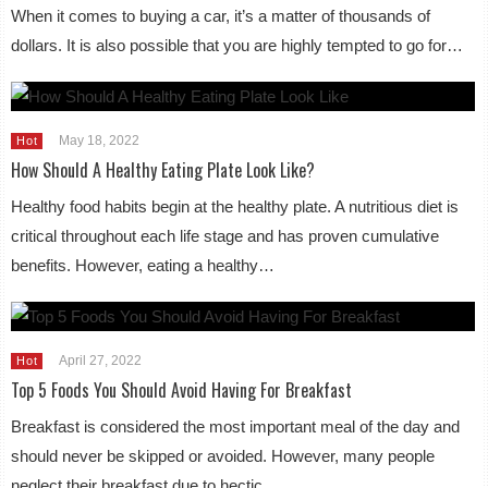
When it comes to buying a car, it’s a matter of thousands of
dollars. It is also possible that you are highly tempted to go for…
May 18, 2022
Hot
How Should A Healthy Eating Plate Look Like?
Healthy food habits begin at the healthy plate. A nutritious diet is
critical throughout each life stage and has proven cumulative
benefits. However, eating a healthy…
April 27, 2022
Hot
Top 5 Foods You Should Avoid Having For Breakfast
Breakfast is considered the most important meal of the day and
should never be skipped or avoided. However, many people
neglect their breakfast due to hectic…