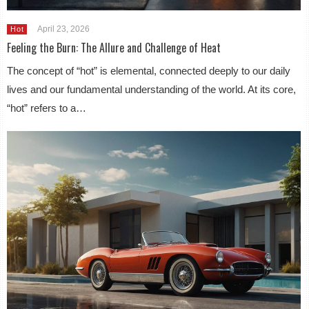
April 23, 2026
Hot
Feeling the Burn: The Allure and Challenge of Heat
The concept of “hot” is elemental, connected deeply to our daily
lives and our fundamental understanding of the world. At its core,
“hot” refers to a…