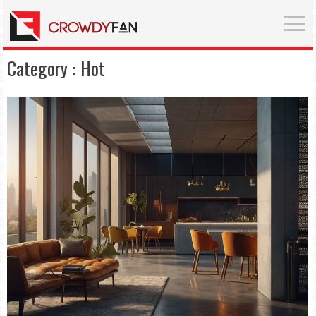
Category :
Hot