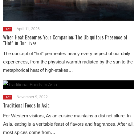
April 11, 2026
Hot
When Heat Becomes Your Companion: The Ubiquitous Presence of
“Hot” in Our Lives
The concept of “hot” permeates nearly every aspect of our daily
experiences, from the physical warmth radiated by the sun to the
metaphorical heat of high-stakes…
November 9, 2022
Hot
Traditional Foods In Asia
For Western visitors, Asian cuisine maintains a distinct allure. In
Asia, eating is a veritable feast of flavors and fragrances. After all,
most spices come from…