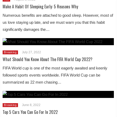
Make A Habit Of Sleeping Early: 5 Reasons Why
Numerous benefits are attached to good sleep. However, most of
us love staying up late, and we must warn you that this habit
significantly damages the…
July 27, 2022
Breaking
What Should You Know About The FIFA World Cup 2022?
FIFA World cup is one of the most eagerly awaited and keenly
followed sports events worldwide. FIFA World Cup can be
summarized as 22 men chasing…
June 8, 2022
Breaking
Top 5 Cars You Can Go For In 2022