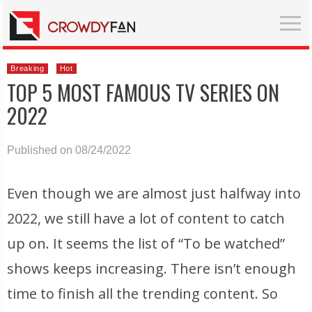
Breaking
Hot
TOP 5 MOST FAMOUS TV SERIES ON
2022
Published on 08/24/2022
Even though we are almost just halfway into
2022, we still have a lot of content to catch
up on. It seems the list of “To be watched”
shows keeps increasing. There isn’t enough
time to finish all the trending content. So