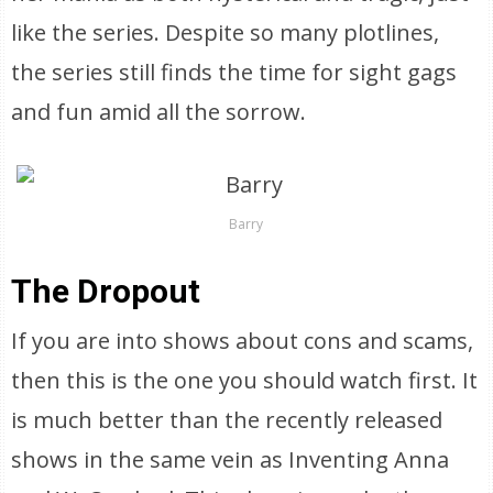
like the series. Despite so many plotlines,
the series still finds the time for sight gags
and fun amid all the sorrow.
Barry
The Dropout
If you are into shows about cons and scams,
then this is the one you should watch first. It
is much better than the recently released
shows in the same vein as Inventing Anna