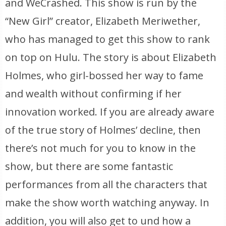
and WeCrashed. This show is run by the
“New Girl” creator, Elizabeth Meriwether,
who has managed to get this show to rank
on top on Hulu. The story is about Elizabeth
Holmes, who girl-bossed her way to fame
and wealth without confirming if her
innovation worked. If you are already aware
of the true story of Holmes’ decline, then
there’s not much for you to know in the
show, but there are some fantastic
performances from all the characters that
make the show worth watching anyway. In
addition, you will also get to und how a