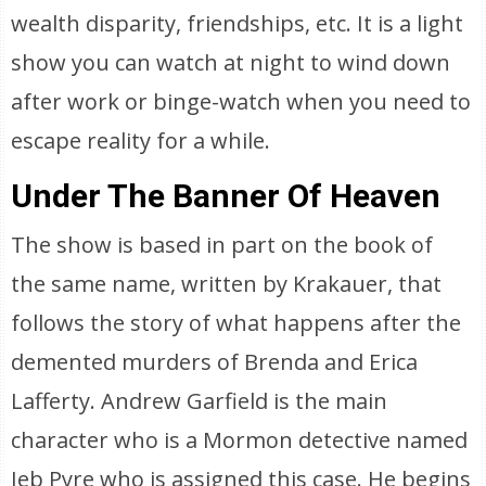
wealth disparity, friendships, etc. It is a light
show you can watch at night to wind down
after work or binge-watch when you need to
escape reality for a while.
Under The Banner Of Heaven
The show is based in part on the book of
the same name, written by Krakauer, that
follows the story of what happens after the
demented murders of Brenda and Erica
Lafferty. Andrew Garfield is the main
character who is a Mormon detective named
Jeb Pyre who is assigned this case. He begins