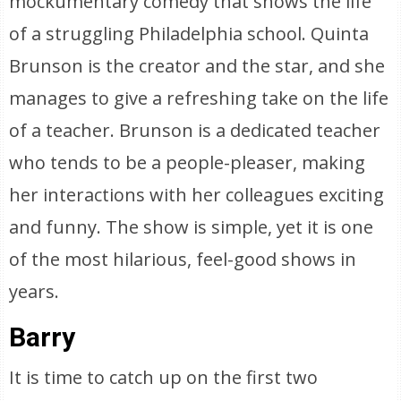
mockumentary comedy that shows the life
of a struggling Philadelphia school. Quinta
Brunson is the creator and the star, and she
manages to give a refreshing take on the life
of a teacher. Brunson is a dedicated teacher
who tends to be a people-pleaser, making
her interactions with her colleagues exciting
and funny. The show is simple, yet it is one
of the most hilarious, feel-good shows in
years.
Barry
It is time to catch up on the first two