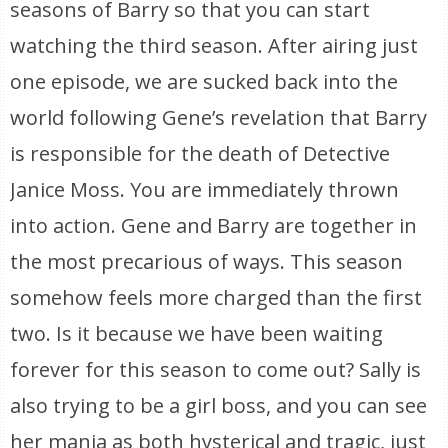
seasons of Barry so that you can start
watching the third season. After airing just
one episode, we are sucked back into the
world following Gene’s revelation that Barry
is responsible for the death of Detective
Janice Moss. You are immediately thrown
into action. Gene and Barry are together in
the most precarious of ways. This season
somehow feels more charged than the first
two. Is it because we have been waiting
forever for this season to come out? Sally is
also trying to be a girl boss, and you can see
her mania as both hysterical and tragic, just