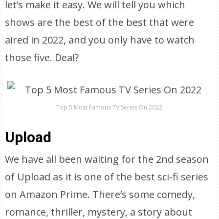
let’s make it easy. We will tell you which
shows are the best of the best that were
aired in 2022, and you only have to watch
those five. Deal?
Top 5 Most Famous TV Series On 2022
Upload
We have all been waiting for the 2nd season
of Upload as it is one of the best sci-fi series
on Amazon Prime. There’s some comedy,
romance, thriller, mystery, a story about