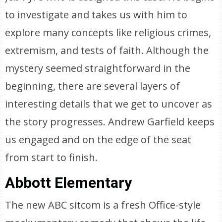
to investigate and takes us with him to
explore many concepts like religious crimes,
extremism, and tests of faith. Although the
mystery seemed straightforward in the
beginning, there are several layers of
interesting details that we get to uncover as
the story progresses. Andrew Garfield keeps
us engaged and on the edge of the seat
from start to finish.
Abbott Elementary
The new ABC sitcom is a fresh Office-style