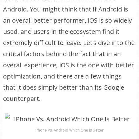
Android. You might think that if Android is
an overall better performer, iOS is so widely
used, and users in the ecosystem find it
extremely difficult to leave. Let’s dive into the
critical factors behind the fact that in an
overall experience, iOS is the one with better
optimization, and there are a few things
that it does simply better than its Google
counterpart.
iPhone Vs. Android Which One Is Better