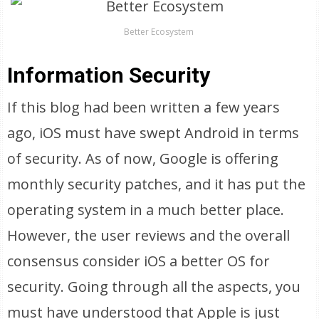
Better Ecosystem
Information Security
If this blog had been written a few years
ago, iOS must have swept Android in terms
of security. As of now, Google is offering
monthly security patches, and it has put the
operating system in a much better place.
However, the user reviews and the overall
consensus consider iOS a better OS for
security. Going through all the aspects, you
must have understood that Apple is just