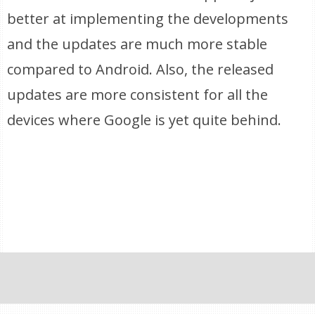
better at implementing the developments
and the updates are much more stable
compared to Android. Also, the released
updates are more consistent for all the
devices where Google is yet quite behind.