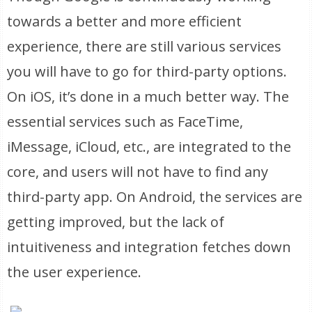
towards a better and more efficient
experience, there are still various services
you will have to go for third-party options.
On iOS, it’s done in a much better way. The
essential services such as FaceTime,
iMessage, iCloud, etc., are integrated to the
core, and users will not have to find any
third-party app. On Android, the services are
getting improved, but the lack of
intuitiveness and integration fetches down
the user experience.