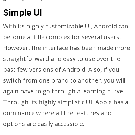
Simple UI
With its highly customizable UI, Android can
become a little complex for several users.
However, the interface has been made more
straightforward and easy to use over the
past few versions of Android. Also, if you
switch from one brand to another, you will
again have to go through a learning curve.
Through its highly simplistic UI, Apple has a
dominance where all the features and
options are easily accessible.