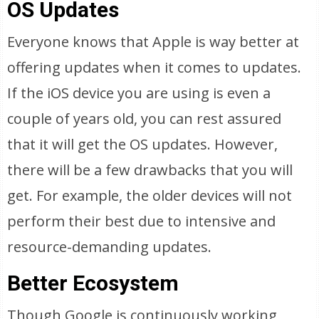
OS Updates
Everyone knows that Apple is way better at
offering updates when it comes to updates.
If the iOS device you are using is even a
couple of years old, you can rest assured
that it will get the OS updates. However,
there will be a few drawbacks that you will
get. For example, the older devices will not
perform their best due to intensive and
resource-demanding updates.
Better Ecosystem
Though Google is continuously working