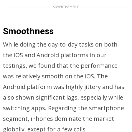
ADVERTISEMENT
Smoothness
While doing the day-to-day tasks on both
the iOS and Android platforms in our
testings, we found that the performance
was relatively smooth on the iOS. The
Android platform was highly jittery and has
also shown significant lags, especially while
switching apps. Regarding the smartphone
segment, iPhones dominate the market
globally, except for a few calls.