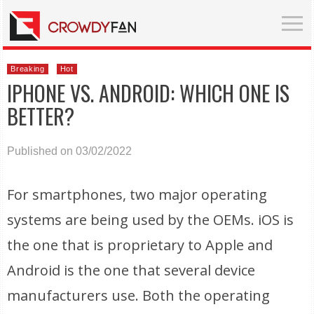
Breaking
Hot
IPHONE VS. ANDROID: WHICH ONE IS
BETTER?
Published on 03/02/2022
For smartphones, two major operating
systems are being used by the OEMs. iOS is
the one that is proprietary to Apple and
Android is the one that several device
manufacturers use. Both the operating