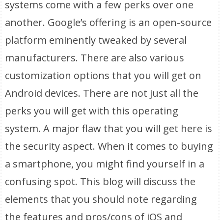
systems come with a few perks over one
another. Google’s offering is an open-source
platform eminently tweaked by several
manufacturers. There are also various
customization options that you will get on
Android devices. There are not just all the
perks you will get with this operating
system. A major flaw that you will get here is
the security aspect. When it comes to buying
a smartphone, you might find yourself in a
confusing spot. This blog will discuss the
elements that you should note regarding
the features and pros/cons of iOS and