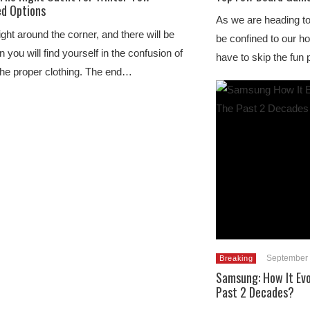
d Options
As we are heading tow
ight around the corner, and there will be
be confined to our 
 you will find yourself in the confusion of
have to skip the fun
the proper clothing. The end…
September 
Breaking
Samsung: How It Evo
Past 2 Decades?