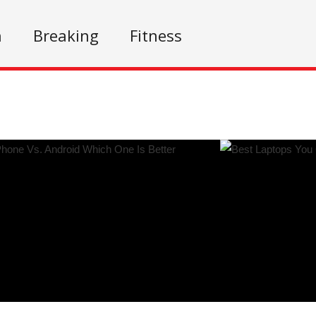
n
Breaking
Fitness