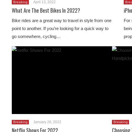
April 13, 2022
Breaking
Bre
What Are The Best Bikes In 2022?
iPho
Bike rides are a great way to travel in style from one
For 
point to another. If you’re looking for a quick way to
bein
go somewhere, cycling…
prop
January 26, 2022
Breaking
Breaking
Netflix Shows For 2022
Choosing 