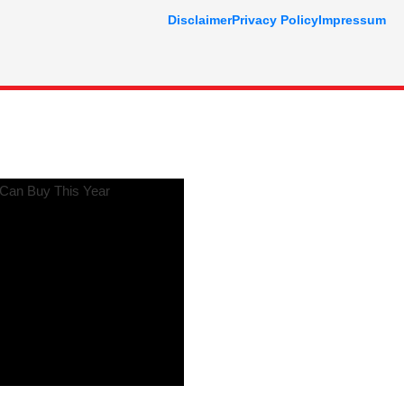
Disclaimer
Privacy Policy
Impressum