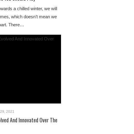
ards a chilled winter, we will
homes, which doesn’t mean we
 part. There…
29, 2021
lved And Innovated Over The