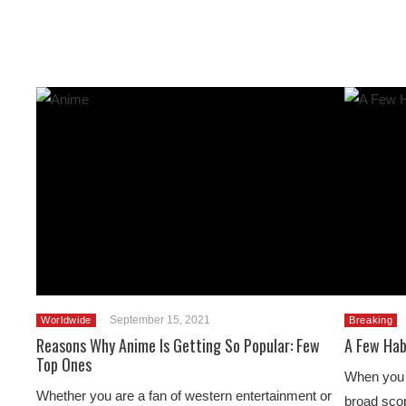
September 15, 2021
Worldwide
Breaking
Reasons Why Anime Is Getting So Popular: Few
A Few Hab
Top Ones
When you h
Whether you are a fan of western entertainment or
broad scop