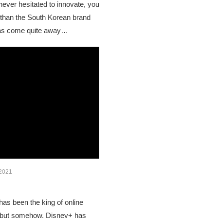
ever hesitated to innovate, you
r than the South Korean brand
as come quite away…
 2021
has been the king of online
, but somehow, Disney+ has