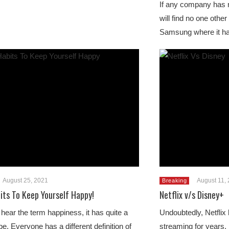
If any company has n
will find no one othe
Samsung where it h
August 25, 2021
August 11,
Breaking
its To Keep Yourself Happy!
Netflix v/s Disney+
ear the term happiness, it has quite a
Undoubtedly, Netflix 
e. Everyone has a different definition of
streaming for years