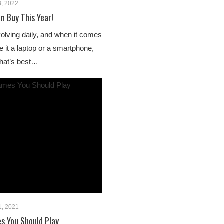
3, 2022
n Buy This Year!
lving daily, and when it comes
e it a laptop or a smartphone,
 that’s best…
1, 2021
s You Should Play