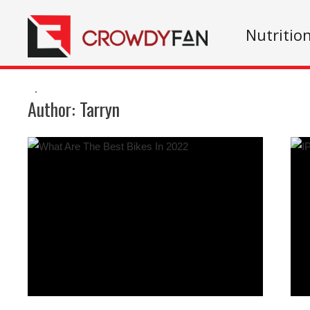
Nutritio
.
Author:
Tarryn