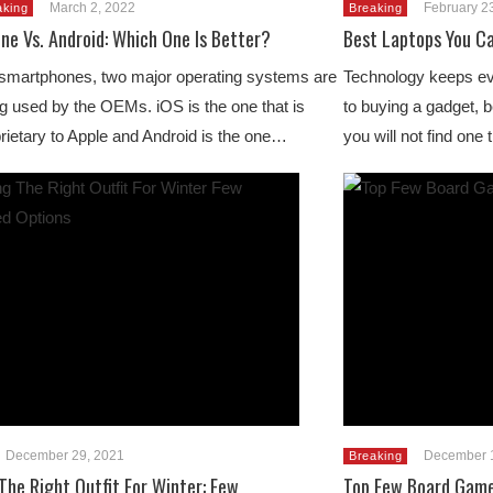
March 2, 2022
February 2
aking
Breaking
ne Vs. Android: Which One Is Better?
Best Laptops You Ca
smartphones, two major operating systems are
Technology keeps evo
g used by the OEMs. iOS is the one that is
to buying a gadget, b
rietary to Apple and Android is the one…
you will not find one
December 29, 2021
December 
Breaking
The Right Outfit For Winter: Few
Top Few Board Game