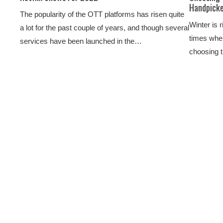
Handpicke
The popularity of the OTT platforms has risen quite
Winter is r
a lot for the past couple of years, and though several
times when
services have been launched in the…
choosing 