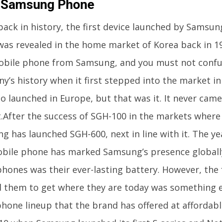
t Samsung Phone
back in history, the first device launched by Samsu
 was revealed in the home market of Korea back in 19
mobile phone from Samsung, and you must not confus
y’s history when it first stepped into the market i
o launched in Europe, but that was it. It never cam
.After the success of SGH-100 in the markets where 
g has launched SGH-600, next in line with it. The ye
obile phone has marked Samsung’s presence globall
phones was their ever-lasting battery. However, the 
 them to get where they are today was something el
hone lineup that the brand has offered at affordabl