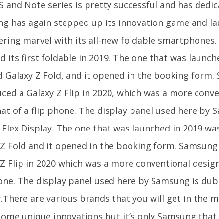
 S and Note series is pretty successful and has dedi
g has again stepped up its innovation game and l
ering marvel with its all-new foldable smartphones
d its first foldable in 2019. The one that was launc
 Galaxy Z Fold, and it opened in the booking form
uced a Galaxy Z Flip in 2020, which was a more conv
hat of a flip phone. The display panel used here by
ty Flex Display. The one that was launched in 2019 w
 Z Fold and it opened in the booking form. Samsung
 Z Flip in 2020 which was a more conventional design
hone. The display panel used here by Samsung is dubb
.There are various brands that you will get in the m
some unique innovations but it’s only Samsung that 