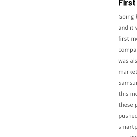
Firs
Going 
and it
first 
compan
was als
market
Samsun
this m
these 
pushed
smartp