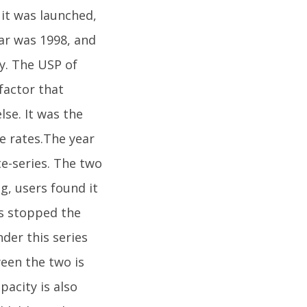
it was launched,
ar was 1998, and
y. The USP of
factor that
se. It was the
e rates.The year
e-series. The two
g, users found it
as stopped the
der this series
ween the two is
pacity is also