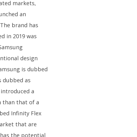
cated markets,
aunched an
. The brand has
hed in 2019 was
. Samsung
entional design
 Samsung is dubbed
as dubbed as
 introduced a
 than that of a
ed Infinity Flex
arket that are
has the potential