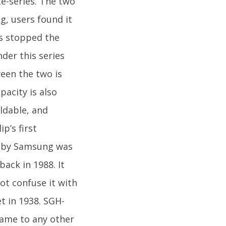
e-series. The two
g, users found it
as stopped the
der this series
ween the two is
pacity is also
oldable, and
p’s first
ed by Samsung was
ack in 1988. It
t confuse it with
t in 1938. SGH-
 came to any other