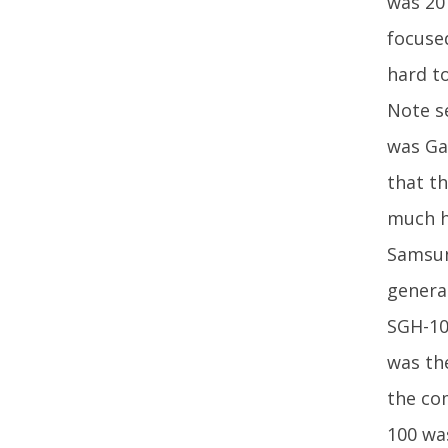
was 20
focused
hard t
Note s
was Gal
that th
much hi
Samsung
genera
SGH-10
was th
the co
100 was