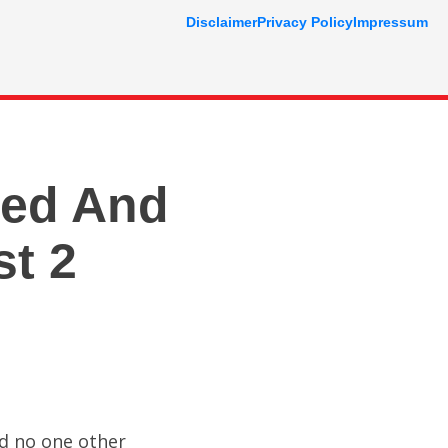
Disclaimer
Privacy Policy
Impressum
ved And
st 2
nd no one other