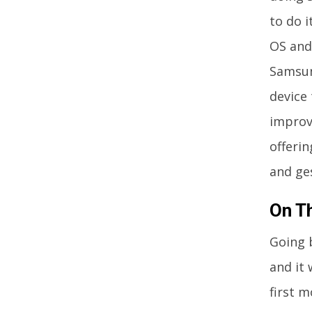
to do 
OS and 
Samsung
device 
improv
offeri
and ge
On T
Going 
and it
first 