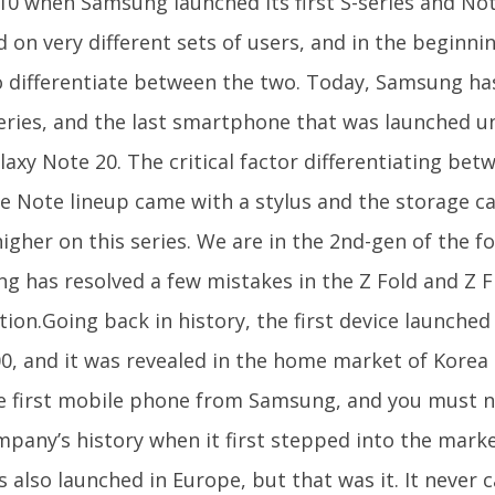
10 when Samsung launched its first S-series and Not
 on very different sets of users, and in the beginnin
o differentiate between the two. Today, Samsung h
eries, and the last smartphone that was launched un
axy Note 20. The critical factor differentiating bet
e Note lineup came with a stylus and the storage ca
gher on this series. We are in the 2nd-gen of the f
 has resolved a few mistakes in the Z Fold and Z Fli
tion.Going back in history, the first device launch
0, and it was revealed in the home market of Korea b
e first mobile phone from Samsung, and you must no
mpany’s history when it first stepped into the marke
 also launched in Europe, but that was it. It never