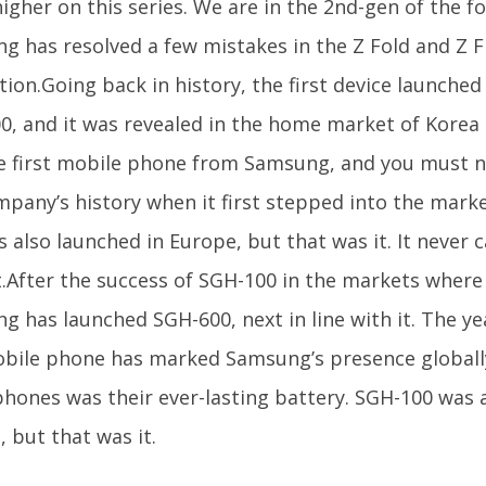
gher on this series. We are in the 2nd-gen of the f
 has resolved a few mistakes in the Z Fold and Z Fli
tion.Going back in history, the first device launch
0, and it was revealed in the home market of Korea b
e first mobile phone from Samsung, and you must no
mpany’s history when it first stepped into the marke
 also launched in Europe, but that was it. It never
.After the success of SGH-100 in the markets where 
g has launched SGH-600, next in line with it. The ye
obile phone has marked Samsung’s presence globall
phones was their ever-lasting battery. SGH-100 was 
 but that was it.