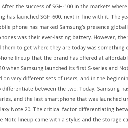
.After the success of SGH-100 in the markets where 
g has launched SGH-600, next in line with it. The ye
obile phone has marked Samsung’s presence globall
phones was their ever-lasting battery. However, the 
 them to get where they are today was something el
hone lineup that the brand has offered at affordabl
10 when Samsung launched its first S-series and Not
 on very different sets of users, and in the beginnin
o differentiate between the two. Today, Samsung h
eries, and the last smartphone that was launched un
axy Note 20. The critical factor differentiating bet
e Note lineup came with a stylus and the storage ca