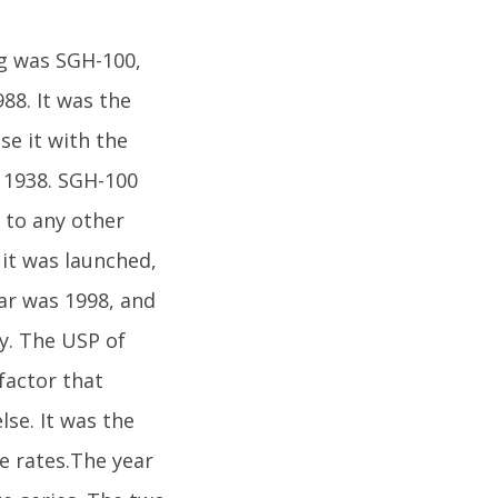
ng was SGH-100,
88. It was the
e it with the
n 1938. SGH-100
e to any other
it was launched,
ar was 1998, and
y. The USP of
factor that
se. It was the
e rates.The year