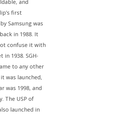
oldable, and
p’s first
ed by Samsung was
ack in 1988. It
t confuse it with
t in 1938. SGH-
 came to any other
it was launched,
ar was 1998, and
y. The USP of
also launched in