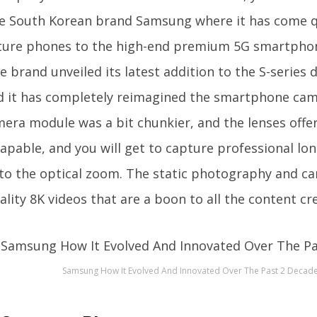
e South Korean brand Samsung where it has come 
ture phones to the high-end premium 5G smartphone
he brand unveiled its latest addition to the S-series
d it has completely reimagined the smartphone cam
era module was a bit chunkier, and the lenses offe
capable, and you will get to capture professional lon
to the optical zoom. The static photography and c
ality 8K videos that are a boon to all the content cr
Samsung How It Evolved And Innovated Over The Past 2 Decad