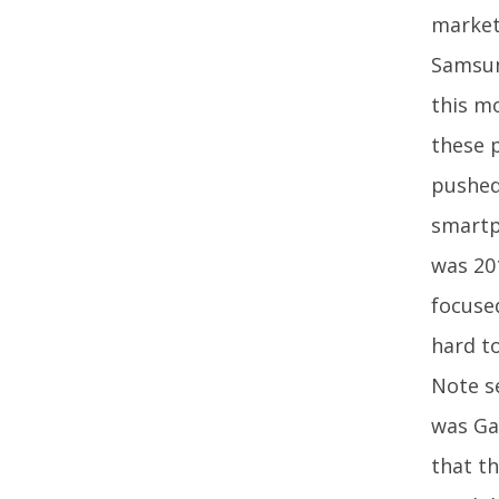
market
Samsun
this m
these 
pushed
smartp
was 20
focused
hard t
Note s
was Gal
that th