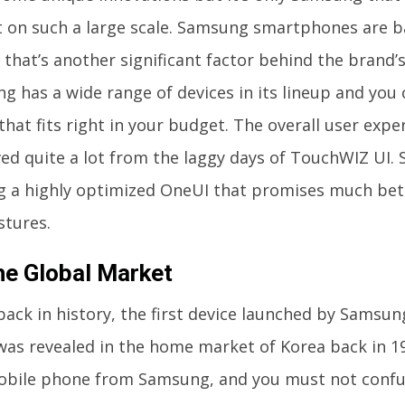
it on such a large scale. Samsung smartphones are 
that’s another significant factor behind the brand’s
 has a wide range of devices in its lineup and you c
that fits right in your budget. The overall user expe
ed quite a lot from the laggy days of TouchWIZ UI.
ng a highly optimized OneUI that promises much bet
stures.
he Global Market
back in history, the first device launched by Samsu
 was revealed in the home market of Korea back in 19
mobile phone from Samsung, and you must not confus