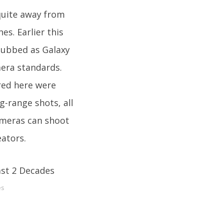
quite away from
s. Earlier this
 dubbed as Galaxy
era standards.
red here were
g-range shots, all
ameras can shoot
eators.
es