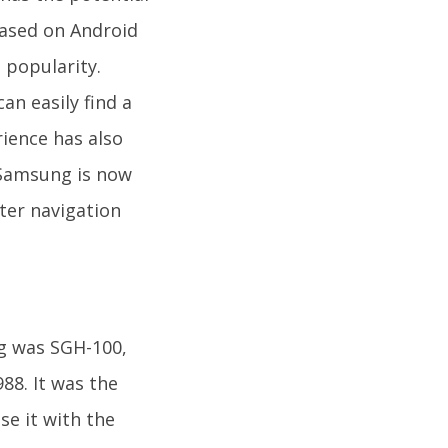
based on Android
 popularity.
an easily find a
rience has also
 Samsung is now
ter navigation
ng was SGH-100,
88. It was the
e it with the