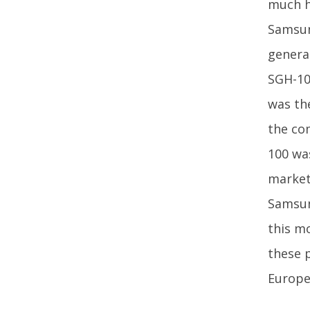
much hi
Samsung
genera
SGH-10
was th
the co
100 was
market
Samsun
this m
these 
Europe,