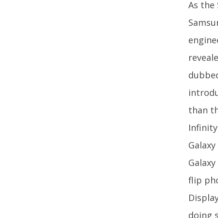
As the
Samsun
engine
reveale
dubbed
introd
than t
Infini
Galaxy
Galaxy
flip p
Display
doing 