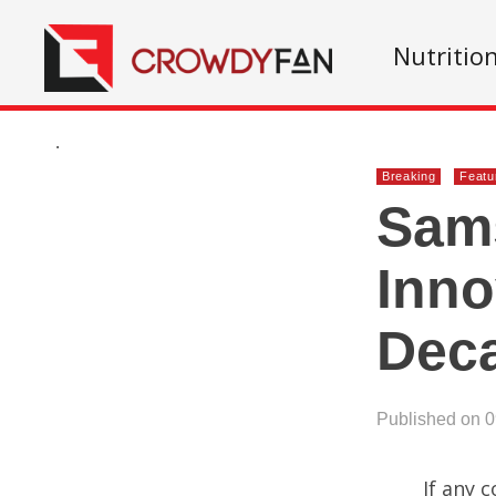
Nutritio
.
Breaking
Featu
Sams
Inno
Dec
Published on 
If any 