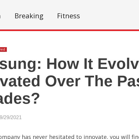
n
Breaking
Fitness
red
ung: How It Evol
vated Over The Pa
ades?
09/29/2021
company has never hesitated to innovate, you will fi