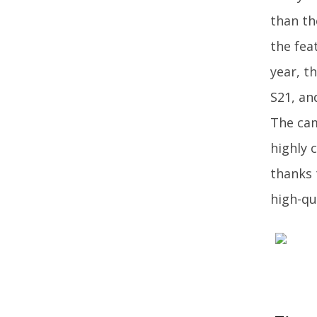
than th
the fea
year, t
S21, an
The cam
highly 
thanks 
high-qu