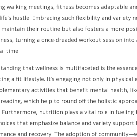
ng walking meetings, fitness becomes adaptable and
 life’s hustle. Embracing such flexibility and variety 
 maintain their routine but also fosters a more posi
itness, turning a once-dreaded workout session into 
al time.
anding that wellness is multifaceted is the essence
ng a fit lifestyle. It’s engaging not only in physical
lementary activities that benefit mental health, li
e reading, which help to round off the holistic appr
. Furthermore, nutrition plays a vital role in fueling
hoices that emphasize balance and variety support 
mance and recovery. The adoption of community—w