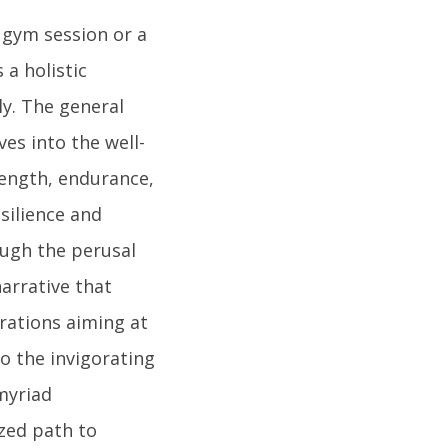
 gym session or a
 a holistic
y. The general
es into the well-
trength, endurance,
esilience and
ough the perusal
narrative that
irations aiming at
to the invigorating
myriad
ized path to