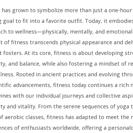
s has grown to symbolize more than just a one-hour
g goal to fit into a favorite outfit. Today, it embodies
ch to wellness—physically, mentally, and emotionall
t of fitness transcends physical appearance and delv
t fosters. At its core, fitness is about developing s
lity, and balance, while also fostering a mindset of r
lness. Rooted in ancient practices and evolving thr
ntific advancements, fitness today continues a rich 
ines with our individual journeys and collective asp
ty and vitality. From the serene sequences of yoga 
of aerobic classes, fitness has adapted to meet the 
ences of enthusiasts worldwide, offering a personal