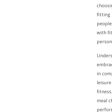
choosi
fitting
people
with f
person
Underst
embraci
in comp
leisur
fitness
meal c
perfor