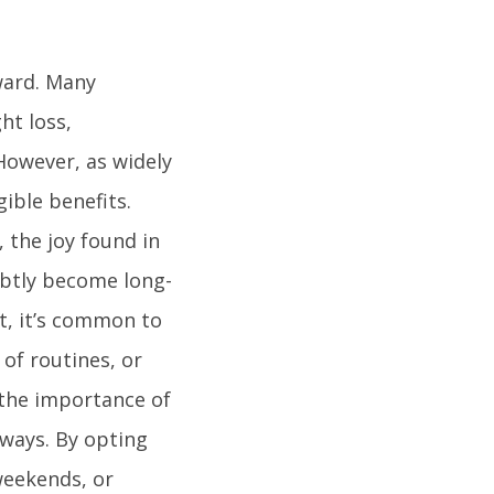
ward. Many
ht loss,
However, as widely
ible benefits.
 the joy found in
ubtly become long-
et, it’s common to
of routines, or
 the importance of
 ways. By opting
 weekends, or