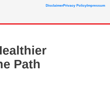
Disclaimer
Privacy Policy
Impressum
ealthier
he Path