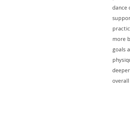
dance 
suppor
practi
more b
goals a
physiqu
deeper,
overal