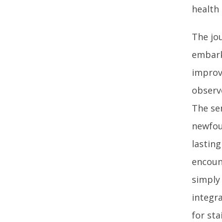
health 
The jo
embark 
improv
observ
The se
newfou
lasting
encoun
simply
integra
for sta