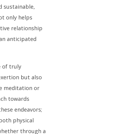
 sustainable,
not only helps
tive relationship
an anticipated
 of truly
 exertion but also
ke meditation or
oach towards
 these endeavors;
both physical
hether through a