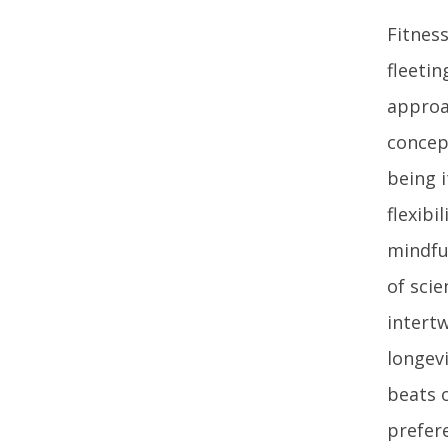
Fitnes
fleetin
approa
concep
being i
flexibi
mindfu
of scie
intertw
longevi
beats 
prefer