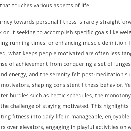
that touches various aspects of life.
urney towards personal fitness is rarely straightfor
on it seeking to accomplish specific goals like weig
ing running times, or enhancing muscle definition. 
ed, what keeps people motivated are often less tang
nse of achievement from conquering a set of lunges,
nd energy, and the serenity felt post-meditation s
 motivators, shaping consistent fitness behavior. Y
ter hurdles such as hectic schedules, the monotony 
 the challenge of staying motivated. This highlights
ting fitness into daily life in manageable, enjoyable
irs over elevators, engaging in playful activities on