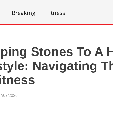
n
Breaking
Fitness
ping Stones To A H
style: Navigating T
itness
07/07/2026