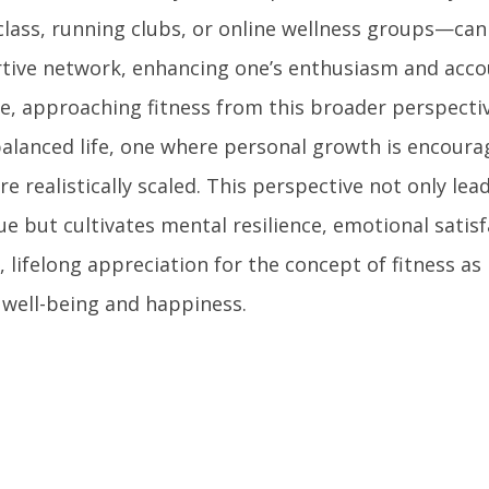
class, running clubs, or online wellness groups—can
tive network, enhancing one’s enthusiasm and accou
ce, approaching fitness from this broader perspectiv
alanced life, one where personal growth is encoura
re realistically scaled. This perspective not only lea
e but cultivates mental resilience, emotional satisf
 lifelong appreciation for the concept of fitness as 
l well-being and happiness.