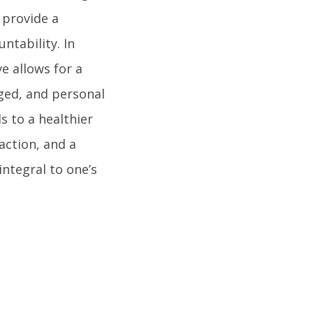
 provide a
ntability. In
e allows for a
ged, and personal
ds to a healthier
action, and a
integral to one’s