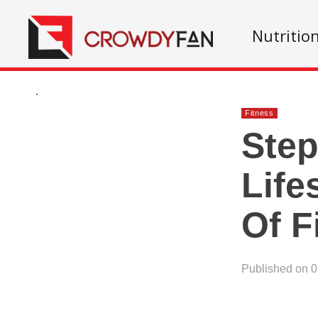
Nutritio
.
Fitness
Step
Life
Of F
Published on 