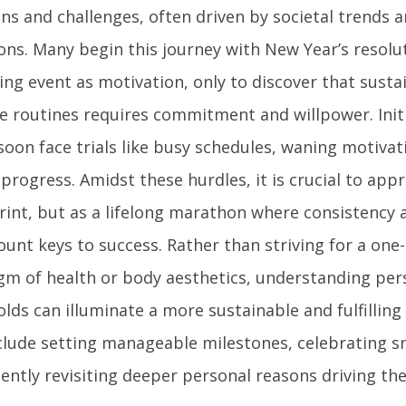
ns and challenges, often driven by societal trends 
ons. Many begin this journey with New Year’s resolu
ng event as motivation, only to discover that susta
se routines requires commitment and willpower. Init
soon face trials like busy schedules, waning motivat
 progress. Amidst these hurdles, it is crucial to app
print, but as a lifelong marathon where consistency 
nt keys to success. Rather than striving for a one-si
gm of health or body aesthetics, understanding per
lds can illuminate a more sustainable and fulfilling 
nclude setting manageable milestones, celebrating sm
tently revisiting deeper personal reasons driving 