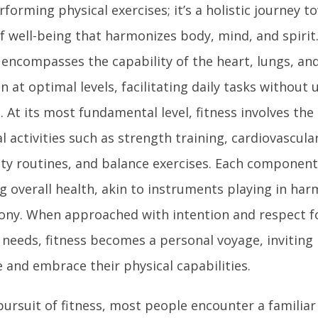
rforming physical exercises; it’s a holistic journey 
of well-being that harmonizes body, mind, and spirit
s encompasses the capability of the heart, lungs, an
n at optimal levels, facilitating daily tasks without
. At its most fundamental level, fitness involves the
l activities such as strength training, cardiovascula
lity routines, and balance exercises. Each componen
g overall health, akin to instruments playing in ha
ny. When approached with intention and respect fo
needs, fitness becomes a personal voyage, inviting 
 and embrace their physical capabilities.
pursuit of fitness, most people encounter a familiar