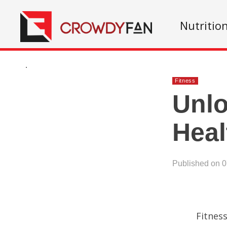
Nutritio
.
Fitness
Unl
Heal
Published on 
Fitnes