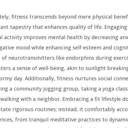
tely, fitness transcends beyond mere physical benef
ant tapestry that enhances quality of life. Engaging
al activity improves mental health by decreasing anx
gative mood while enhancing self-esteem and cognit
e of neurotransmitters like endorphins during exerc
ters a sense of well-being, akin to sunlight breaki
ormy day. Additionally, fitness nurtures social conn
ining a community jogging group, taking a yoga class
walking with a neighbor. Embracing a fit lifestyle d
itate rigorous routines; instead, it comfortably ac
ences, from tranquil meditative practices to dynami