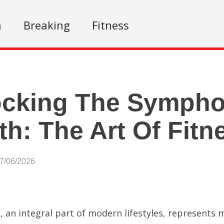
n
Breaking
Fitness
ocking The Sympho
th: The Art Of Fitn
07/06/2026
s, an integral part of modern lifestyles, represent