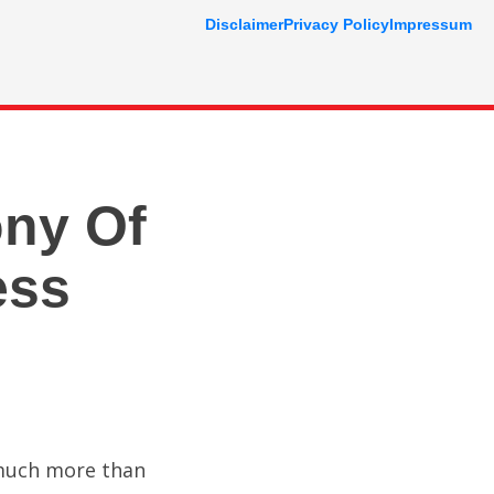
Disclaimer
Privacy Policy
Impressum
ny Of
ess
s much more than