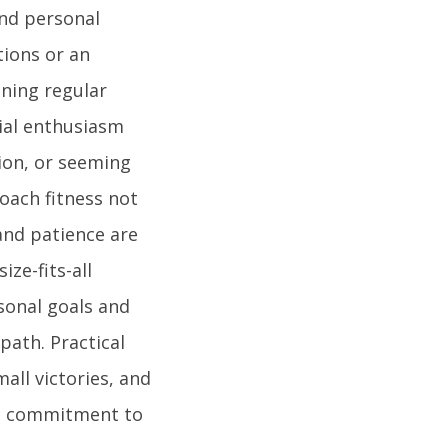
and personal
tions or an
ining regular
ial enthusiasm
ion, or seeming
roach fitness not
and patience are
ze-fits-all
sonal goals and
path. Practical
all victories, and
the commitment to