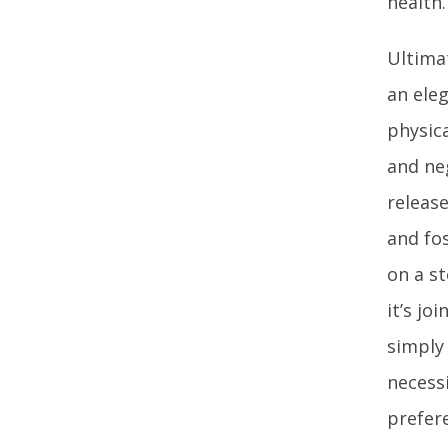
health.
Ultima
an eleg
physic
and ne
releas
and fos
on a st
it’s jo
simply 
necess
prefer