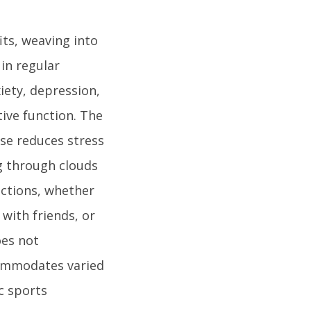
its, weaving into
 in regular
iety, depression,
ive function. The
ise reduces stress
ng through clouds
ections, whether
 with friends, or
oes not
commodates varied
c sports