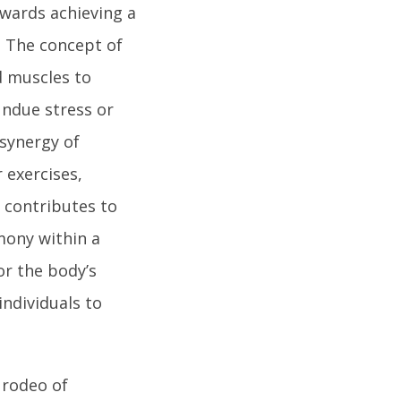
towards achieving a
. The concept of
d muscles to
 undue stress or
 synergy of
r exercises,
t contributes to
rmony within a
r the body’s
individuals to
 rodeo of