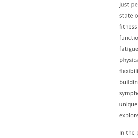
just pe
state 
fitnes
functio
fatigue
physica
flexibi
buildin
sympho
unique 
explore
In the 