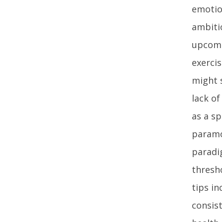
emotio
ambiti
upcomi
exerci
might 
lack of
as a s
paramou
paradi
thresho
tips i
consis