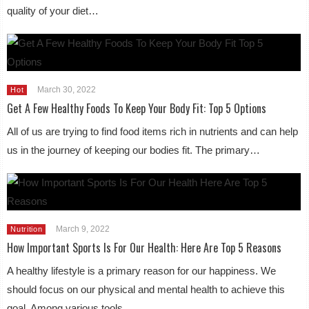
quality of your diet…
March 30, 2022
Hot
Get A Few Healthy Foods To Keep Your Body Fit: Top 5 Options
All of us are trying to find food items rich in nutrients and can help
us in the journey of keeping our bodies fit. The primary…
March 9, 2022
Nutrition
How Important Sports Is For Our Health: Here Are Top 5 Reasons
A healthy lifestyle is a primary reason for our happiness. We
should focus on our physical and mental health to achieve this
goal. Among various tools…