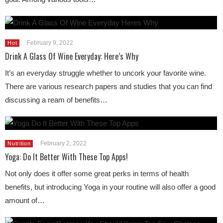
February 9, 2022
Hot
Drink A Glass Of Wine Everyday: Here’s Why
It’s an everyday struggle whether to uncork your favorite wine.
There are various research papers and studies that you can find
discussing a ream of benefits…
February 2, 2022
Nutrition
Yoga: Do It Better With These Top Apps!
Not only does it offer some great perks in terms of health
benefits, but introducing Yoga in your routine will also offer a good
amount of…