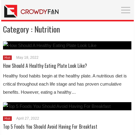
Category :
Nutrition
May 18, 2022
Hot
How Should A Healthy Eating Plate Look Like?
Healthy food habits begin at the healthy plate. A nutritious diet is
critical throughout each life stage and has proven cumulative
benefits. However, eating a healthy…
April 27, 2022
Hot
Top 5 Foods You Should Avoid Having For Breakfast