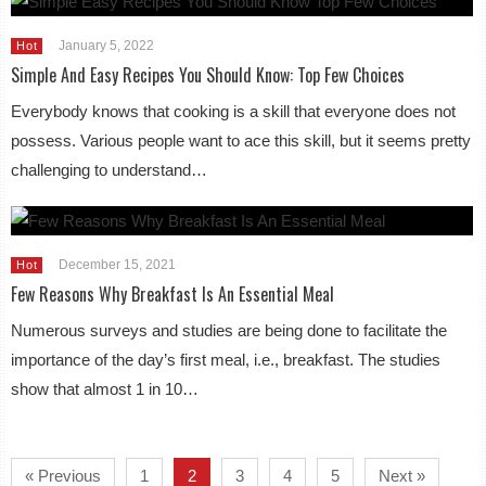
January 5, 2022
Hot
Simple And Easy Recipes You Should Know: Top Few Choices
Everybody knows that cooking is a skill that everyone does not
possess. Various people want to ace this skill, but it seems pretty
challenging to understand…
December 15, 2021
Hot
Few Reasons Why Breakfast Is An Essential Meal
Numerous surveys and studies are being done to facilitate the
importance of the day’s first meal, i.e., breakfast. The studies
show that almost 1 in 10…
« Previous
1
2
3
4
5
Next »