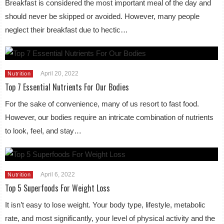
Breakfast is considered the most important meal of the day and
should never be skipped or avoided. However, many people
neglect their breakfast due to hectic…
April 20, 2022
Nutrition
Top 7 Essential Nutrients For Our Bodies
For the sake of convenience, many of us resort to fast food.
However, our bodies require an intricate combination of nutrients
to look, feel, and stay…
April 6, 2022
Nutrition
Top 5 Superfoods For Weight Loss
It isn’t easy to lose weight. Your body type, lifestyle, metabolic
rate, and most significantly, your level of physical activity and the