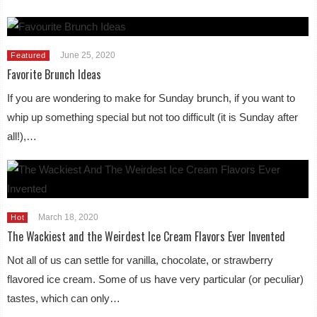
June 25, 2020
Featured
Favorite Brunch Ideas
If you are wondering to make for Sunday brunch, if you want to
whip up something special but not too difficult (it is Sunday after
all!),…
March 18, 2020
Hot
The Wackiest and the Weirdest Ice Cream Flavors Ever Invented
Not all of us can settle for vanilla, chocolate, or strawberry
flavored ice cream. Some of us have very particular (or peculiar)
tastes, which can only…