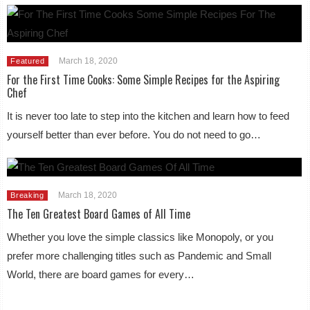
March 18, 2020
Featured
For the First Time Cooks: Some Simple Recipes for the Aspiring
Chef
It is never too late to step into the kitchen and learn how to feed
yourself better than ever before. You do not need to go…
March 18, 2020
Breaking
The Ten Greatest Board Games of All Time
Whether you love the simple classics like Monopoly, or you
prefer more challenging titles such as Pandemic and Small
World, there are board games for every…