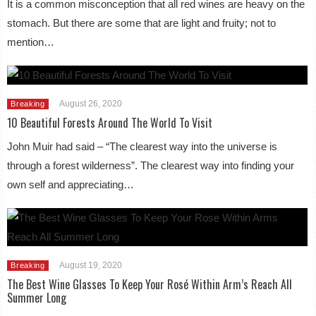
It is a common misconception that all red wines are heavy on the
stomach. But there are some that are light and fruity; not to
mention…
August 26, 2020
Breaking
10 Beautiful Forests Around The World To Visit
John Muir had said – “The clearest way into the universe is
through a forest wilderness”. The clearest way into finding your
own self and appreciating…
August 19, 2020
Breaking
The Best Wine Glasses To Keep Your Rosé Within Arm’s Reach All
Summer Long