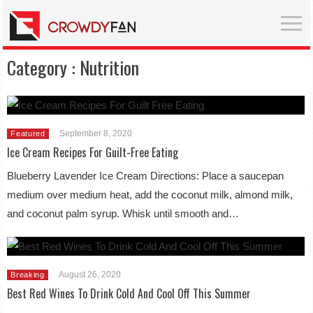
Category :
Nutrition
September 8, 2020
Featured
Ice Cream Recipes For Guilt-Free Eating
Blueberry Lavender Ice Cream Directions: Place a saucepan
medium over medium heat, add the coconut milk, almond milk,
and coconut palm syrup. Whisk until smooth and…
August 26, 2020
Breaking
Best Red Wines To Drink Cold And Cool Off This Summer