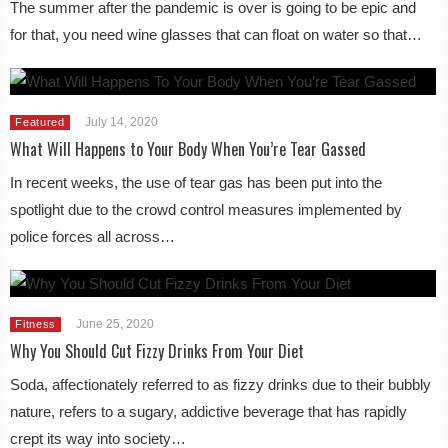
The summer after the pandemic is over is going to be epic and
for that, you need wine glasses that can float on water so that…
July 14, 2020
Featured
What Will Happens to Your Body When You’re Tear Gassed
In recent weeks, the use of tear gas has been put into the
spotlight due to the crowd control measures implemented by
police forces all across…
June 25, 2020
Fitness
Why You Should Cut Fizzy Drinks From Your Diet
Soda, affectionately referred to as fizzy drinks due to their bubbly
nature, refers to a sugary, addictive beverage that has rapidly
crept its way into society…