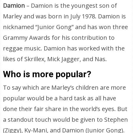
Damion
– Damion is the youngest son of
Marley and was born in July 1978. Damion is
nicknamed “Junior Gong” and has won three
Grammy Awards for his contribution to
reggae music. Damion has worked with the
likes of Skrillex, Mick Jagger, and Nas.
Who is more popular?
To say which are Marley’s children are more
popular would be a hard task as all have
done their fair share in the world’s eyes. But
a standout touch would be given to Stephen
(Ziggy), Ky-Mani, and Damion (Junior Gong).