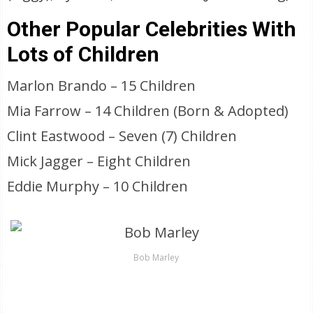
Other Popular Celebrities With
Lots of Children
Marlon Brando – 15 Children
Mia Farrow – 14 Children (Born & Adopted)
Clint Eastwood – Seven (7) Children
Mick Jagger – Eight Children
Eddie Murphy – 10 Children
Bob Marley