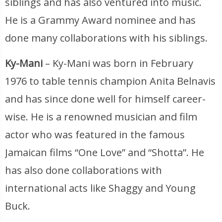
siblings and has also ventured into music.
He is a Grammy Award nominee and has
done many collaborations with his siblings.
Ky-Mani
– Ky-Mani was born in February
1976 to table tennis champion Anita Belnavis
and has since done well for himself career-
wise. He is a renowned musician and film
actor who was featured in the famous
Jamaican films “One Love” and “Shotta”. He
has also done collaborations with
international acts like Shaggy and Young
Buck.