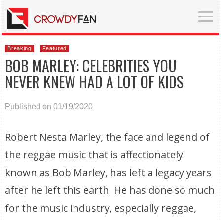
Breaking
Featured
BOB MARLEY: CELEBRITIES YOU
NEVER KNEW HAD A LOT OF KIDS
Published on 01/19/2020
Robert Nesta Marley, the face and legend of
the reggae music that is affectionately
known as Bob Marley, has left a legacy years
after he left this earth. He has done so much
for the music industry, especially reggae,