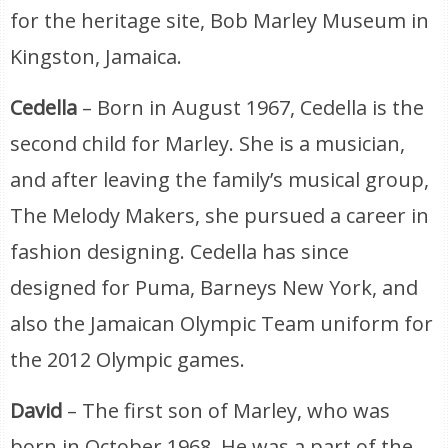
for the heritage site, Bob Marley Museum in
Kingston, Jamaica.
Cedella
– Born in August 1967, Cedella is the
second child for Marley. She is a musician,
and after leaving the family’s musical group,
The Melody Makers, she pursued a career in
fashion designing. Cedella has since
designed for Puma, Barneys New York, and
also the Jamaican Olympic Team uniform for
the 2012 Olympic games.
David
– The first son of Marley, who was
born in October 1968. He was a part of the