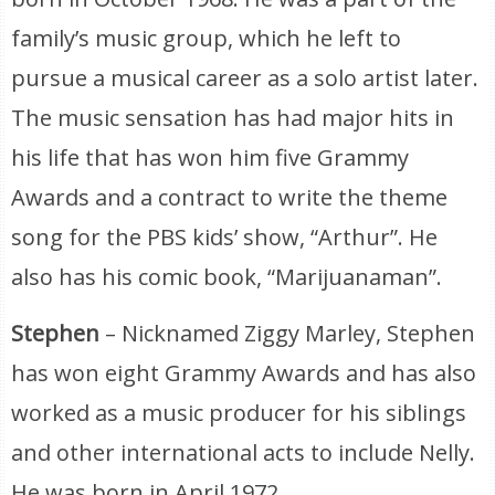
family’s music group, which he left to
pursue a musical career as a solo artist later.
The music sensation has had major hits in
his life that has won him five Grammy
Awards and a contract to write the theme
song for the PBS kids’ show, “Arthur”. He
also has his comic book, “Marijuanaman”.
Stephen
– Nicknamed Ziggy Marley, Stephen
has won eight Grammy Awards and has also
worked as a music producer for his siblings
and other international acts to include Nelly.
He was born in April 1972.