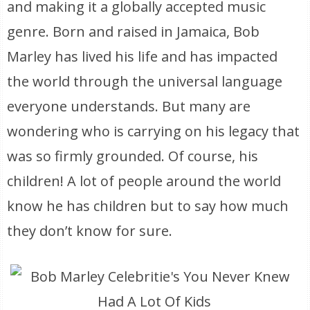
and making it a globally accepted music
genre. Born and raised in Jamaica, Bob
Marley has lived his life and has impacted
the world through the universal language
everyone understands. But many are
wondering who is carrying on his legacy that
was so firmly grounded. Of course, his
children! A lot of people around the world
know he has children but to say how much
they don’t know for sure.