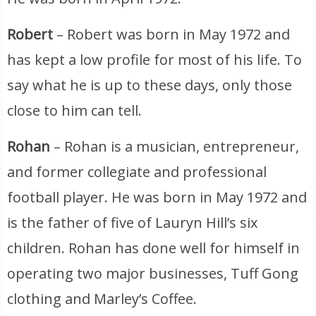
Robert
– Robert was born in May 1972 and
has kept a low profile for most of his life. To
say what he is up to these days, only those
close to him can tell.
Rohan
– Rohan is a musician, entrepreneur,
and former collegiate and professional
football player. He was born in May 1972 and
is the father of five of Lauryn Hill’s six
children. Rohan has done well for himself in
operating two major businesses, Tuff Gong
clothing and Marley’s Coffee.