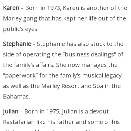
Karen
– Born in 1973, Karen is another of the
Marley gang that has kept her life out of the
public’s eyes.
Stephanie
– Stephanie has also stuck to the
side of operating the “business dealings” of
the family’s affairs. She now manages the
“paperwork” for the family’s musical legacy
as well as the Marley Resort and Spa in the
Bahamas.
Julian
– Born in 1975, Julian is a devout
Rastafarian like his father and some of his