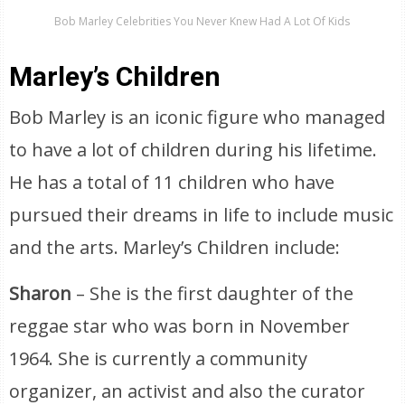
Bob Marley Celebrities You Never Knew Had A Lot Of Kids
Marley’s Children
Bob Marley is an iconic figure who managed
to have a lot of children during his lifetime.
He has a total of 11 children who have
pursued their dreams in life to include music
and the arts. Marley’s Children include:
Sharon
– She is the first daughter of the
reggae star who was born in November
1964. She is currently a community
organizer, an activist and also the curator