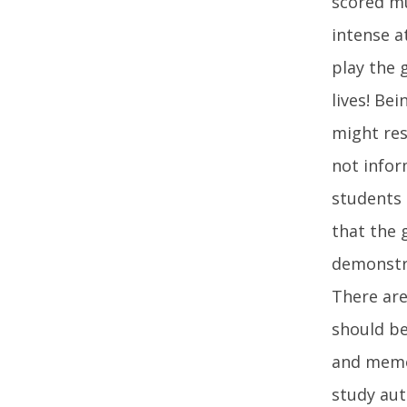
scored mu
intense a
play the 
lives! Be
might res
not infor
students 
that the 
demonstra
There are
should be
and memor
study aut