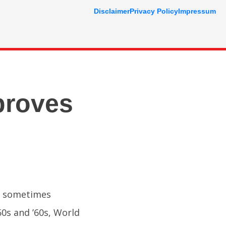
Disclaimer
Privacy Policy
Impressum
proves
is sometimes
50s and ’60s, World