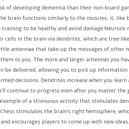
isk of developing dementia than their non-board gam
he brain functions similarly to the muscles, it, like 
 training to be healthy and avoid damage.Neurons 
r cells in the brain via dendrites, which are tree-lik
ittle antennae that take up the messages of other n
 them to you. The more and larger antennas you hav
an be delivered, allowing you to pick up informatio
rmed decisions. Dendrites increase when you learn a 
u’ll continue to progress even after you master the 
 example of a strenuous activity that stimulates den
.Chess stimulates the brain’s right hemisphere, whic
y and encourages players to come up with new ideas.