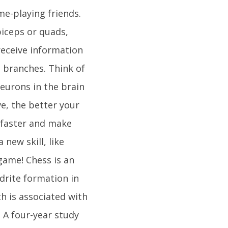
e-playing friends.
biceps or quads,
receive information
e branches. Think of
eurons in the brain
e, the better your
n faster and make
new skill, like
game! Chess is an
drite formation in
h is associated with
 A four-year study