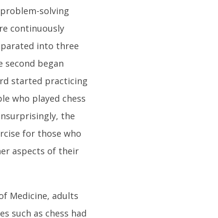
 problem-solving
re continuously
eparated into three
he second began
rd started practicing
ople who played chess
nsurprisingly, the
ercise for those who
er aspects of their
of Medicine, adults
ies such as chess had