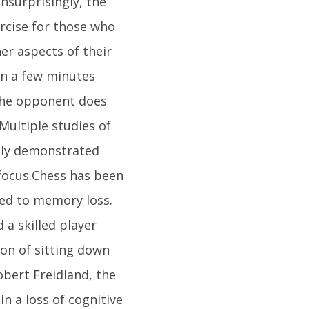
nsurprisingly, the
ercise for those who
er aspects of their
en a few minutes
 the opponent does
Multiple studies of
edly demonstrated
focus.Chess has been
ied to memory loss.
a skilled player
ion of sitting down
obert Freidland, the
n a loss of cognitive