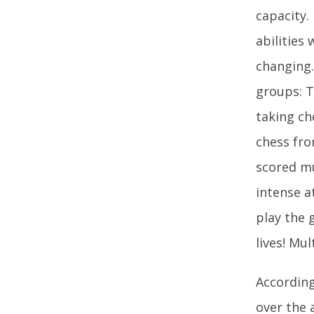
capacity.
abilities
changing.
groups: T
taking ch
chess fro
scored mu
intense a
play the 
lives! Mul
According
over the 