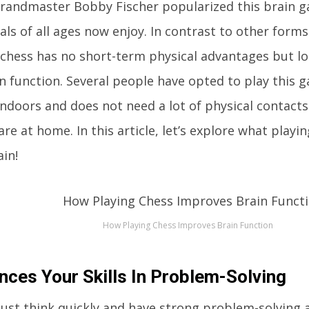
randmaster Bobby Fischer popularized this brain 
als of all ages now enjoy. In contrast to other forms
 chess has no short-term physical advantages but l
in function. Several people have opted to play this g
indoors and does not need a lot of physical contact
re at home. In this article, let’s explore what playi
in!
How Playing Chess Improves Brain Function
nces Your Skills In Problem-Solving
ust think quickly and have strong problem-solving a