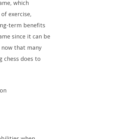
game, which
 of exercise,
ong-term benefits
ame since it can be
s now that many
ng chess does to
bilities when