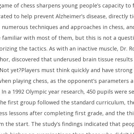
game of chess sharpens young people’s capacity to 
ted to help prevent Alzheimer’s disease, directly t
 numerous techniques and approaches in chess, and 
 familiar with most of them, but this is not a quest
izing the tactics. As with an inactive muscle, Dr. R
hor, discovered that underused brain tissue results i
 Not yet?Players must think quickly and have strong
 when playing chess, as the opponent’s parameters a
 In a 1992 Olympic year research, 450 pupils were s
he first group followed the standard curriculum, t
ess lessons after completing first grade, and the thi
m the start. The study’s findings indicated that pe