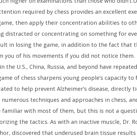
ch higher on examinations than those who didn’t.U
ttention required by chess provides an excellent ex
game, then apply their concentration abilities to oth
ing distracted or concentrating on something for ev
ult in losing the game, in addition to the fact that
m you of his movements if you did not notice them. 
in the U.S., China, Russia, and beyond have repeat
game of chess sharpens young people’s capacity to 
ted to help prevent Alzheimer’s disease, directly t
 numerous techniques and approaches in chess, and 
 familiar with most of them, but this is not a quest
izing the tactics. As with an inactive muscle, Dr. R
hor, discovered that underused brain tissue results i