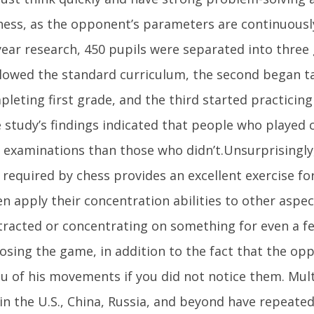
hess, as the opponent’s parameters are continuously
ear research, 450 pupils were separated into three 
lowed the standard curriculum, the second began t
pleting first grade, and the third started practicin
e study’s findings indicated that people who played
 examinations than those who didn’t.Unsurprisingly
 required by chess provides an excellent exercise fo
n apply their concentration abilities to other aspects
tracted or concentrating on something for even a 
 losing the game, in addition to the fact that the o
u of his movements if you did not notice them. Mult
in the U.S., China, Russia, and beyond have repeat