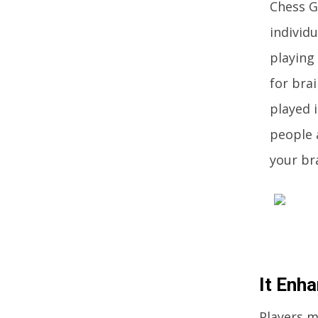
Chess G
individu
playing
for bra
played 
people a
your bra
It Enha
Players m