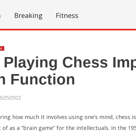
n
Breaking
Fitness
ar
Playing Chess Im
n Function
05/25/2022
ring how much it involves using one’s mind, chess 
of as a “brain game” for the intellectuals. In the 19