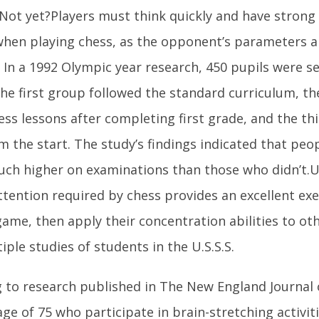
 Not yet?Players must think quickly and have strong
 when playing chess, as the opponent’s parameters a
 In a 1992 Olympic year research, 450 pupils were s
he first group followed the standard curriculum, t
ess lessons after completing first grade, and the thi
m the start. The study’s findings indicated that pe
ch higher on examinations than those who didn’t.U
ttention required by chess provides an excellent ex
game, then apply their concentration abilities to oth
tiple studies of students in the U.S.S.S.
 to research published in The New England Journal 
age of 75 who participate in brain-stretching activit