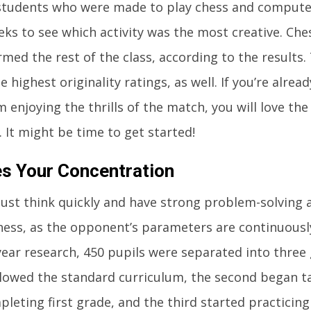
 students who were made to play chess and compute
eks to see which activity was the most creative. Che
med the rest of the class, according to the results
 highest originality ratings, as well. If you’re alread
m enjoying the thrills of the match, you will love the
 It might be time to get started!
es Your Concentration
ust think quickly and have strong problem-solving a
hess, as the opponent’s parameters are continuously
ear research, 450 pupils were separated into three 
lowed the standard curriculum, the second began t
pleting first grade, and the third started practicin