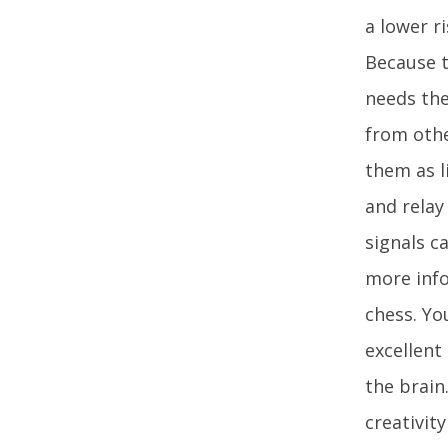
a lower r
Because t
needs the
from othe
them as l
and relay
signals c
more info
chess. Yo
excellent
the brain
creativit