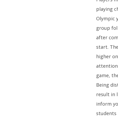
playing c
Olympic y
group fol
after com
start. Th
higher on
attention
game, the
Being dis
result in
inform yo
students 