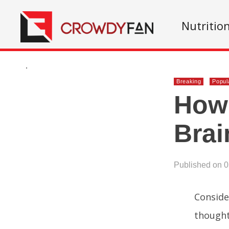
Nutritio
.
Breaking
Popul
How 
Brai
Published on 
Conside
thought 