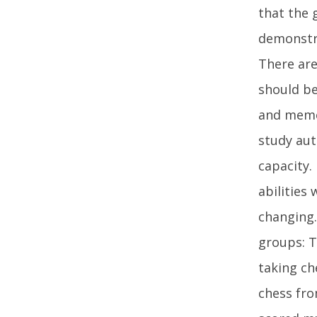
that the 
demonstra
There are
should be
and memor
study aut
capacity.
abilities
changing.
groups: T
taking ch
chess fro