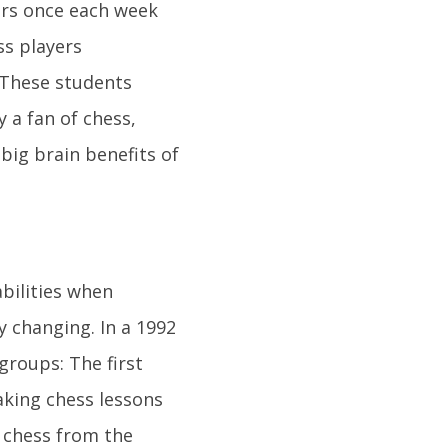
rs once each week
ss players
. These students
y a fan of chess,
 big brain benefits of
bilities when
 changing. In a 1992
groups: The first
aking chess lessons
g chess from the