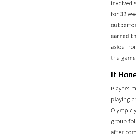
involved
for 32 we
outperfor
earned the
aside fro
the game.
It Hon
Players m
playing c
Olympic y
group fol
after com