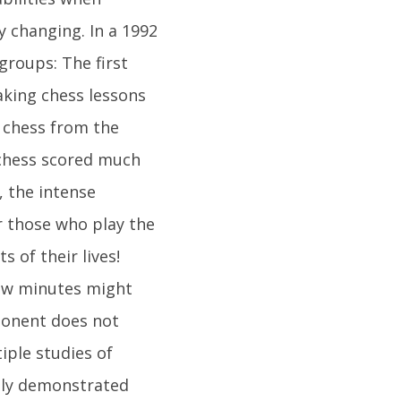
 changing. In a 1992
groups: The first
aking chess lessons
g chess from the
 chess scored much
, the intense
r those who play the
 of their lives!
few minutes might
pponent does not
iple studies of
edly demonstrated