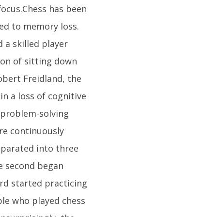
focus.Chess has been
ied to memory loss.
a skilled player
ion of sitting down
obert Freidland, the
n a loss of cognitive
 problem-solving
re continuously
eparated into three
he second began
rd started practicing
ople who played chess