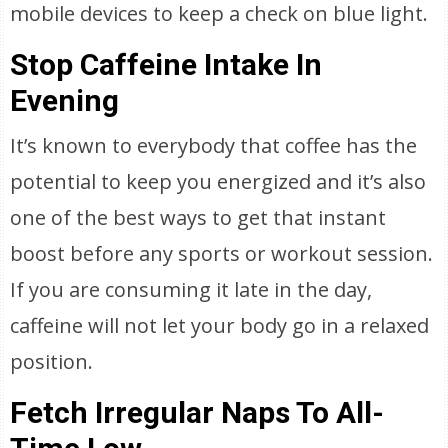
mobile devices to keep a check on blue light.
Stop Caffeine Intake In
Evening
It’s known to everybody that coffee has the
potential to keep you energized and it’s also
one of the best ways to get that instant
boost before any sports or workout session.
If you are consuming it late in the day,
caffeine will not let your body go in a relaxed
position.
Fetch Irregular Naps To All-