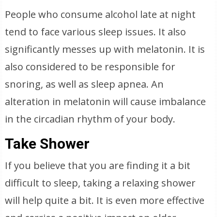
People who consume alcohol late at night
tend to face various sleep issues. It also
significantly messes up with melatonin. It is
also considered to be responsible for
snoring, as well as sleep apnea. An
alteration in melatonin will cause imbalance
in the circadian rhythm of your body.
Take Shower
If you believe that you are finding it a bit
difficult to sleep, taking a relaxing shower
will help quite a bit. It is even more effective