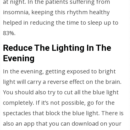
at night. In the patients suffering from
insomnia, keeping this rhythm healthy
helped in reducing the time to sleep up to
83%.
Reduce The Lighting In The
Evening
In the evening, getting exposed to bright
light will carry a reverse effect on the brain.
You should also try to cut all the blue light
completely. If it’s not possible, go for the
spectacles that block the blue light. There is
also an app that you can download on your