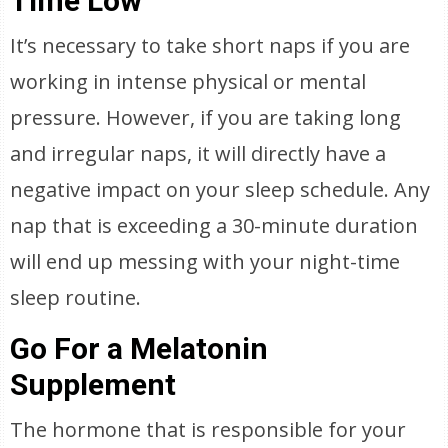
Time Low
It’s necessary to take short naps if you are
working in intense physical or mental
pressure. However, if you are taking long
and irregular naps, it will directly have a
negative impact on your sleep schedule. Any
nap that is exceeding a 30-minute duration
will end up messing with your night-time
sleep routine.
Go For a Melatonin
Supplement
The hormone that is responsible for your