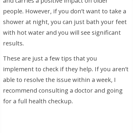
and carries a positive impact on older
people. However, if you don’t want to take a
shower at night, you can just bath your feet
with hot water and you will see significant
results.
These are just a few tips that you
implement to check if they help. If you aren’t
able to resolve the issue within a week, I
recommend consulting a doctor and going
for a full health checkup.