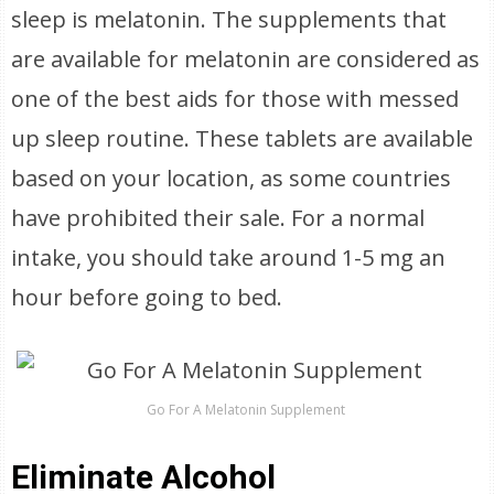
sleep is melatonin. The supplements that
are available for melatonin are considered as
one of the best aids for those with messed
up sleep routine. These tablets are available
based on your location, as some countries
have prohibited their sale. For a normal
intake, you should take around 1-5 mg an
hour before going to bed.
Go For A Melatonin Supplement
Eliminate Alcohol