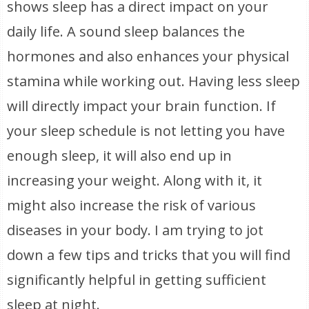
shows sleep has a direct impact on your
daily life. A sound sleep balances the
hormones and also enhances your physical
stamina while working out. Having less sleep
will directly impact your brain function. If
your sleep schedule is not letting you have
enough sleep, it will also end up in
increasing your weight. Along with it, it
might also increase the risk of various
diseases in your body. I am trying to jot
down a few tips and tricks that you will find
significantly helpful in getting sufficient
sleep at night.