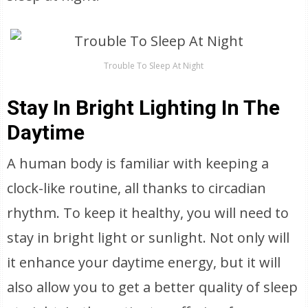
Trouble To Sleep At Night
Stay In Bright Lighting In The
Daytime
A human body is familiar with keeping a
clock-like routine, all thanks to circadian
rhythm. To keep it healthy, you will need to
stay in bright light or sunlight. Not only will
it enhance your daytime energy, but it will
also allow you to get a better quality of sleep