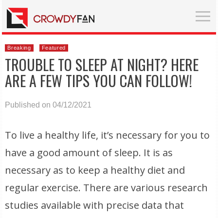
Breaking
Featured
TROUBLE TO SLEEP AT NIGHT? HERE
ARE A FEW TIPS YOU CAN FOLLOW!
Published on 04/12/2021
To live a healthy life, it’s necessary for you to
have a good amount of sleep. It is as
necessary as to keep a healthy diet and
regular exercise. There are various research
studies available with precise data that