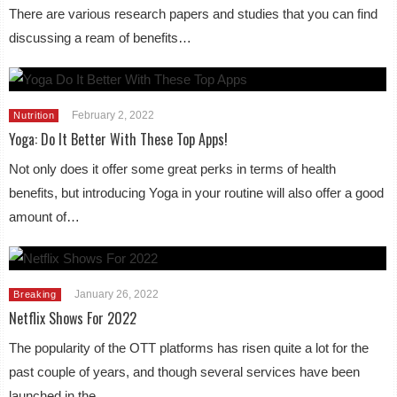
There are various research papers and studies that you can find
discussing a ream of benefits…
February 2, 2022
Nutrition
Yoga: Do It Better With These Top Apps!
Not only does it offer some great perks in terms of health
benefits, but introducing Yoga in your routine will also offer a good
amount of…
January 26, 2022
Breaking
Netflix Shows For 2022
The popularity of the OTT platforms has risen quite a lot for the
past couple of years, and though several services have been
launched in the…