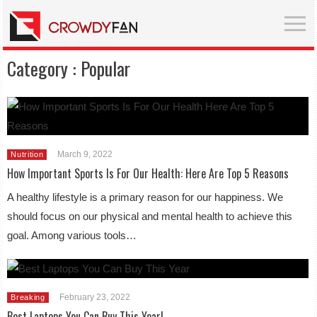
Category :
Popular
March 9, 2022
Nutrition
How Important Sports Is For Our Health: Here Are Top 5 Reasons
A healthy lifestyle is a primary reason for our happiness. We
should focus on our physical and mental health to achieve this
goal. Among various tools…
February 23, 2022
Breaking
Best Laptops You Can Buy This Year!