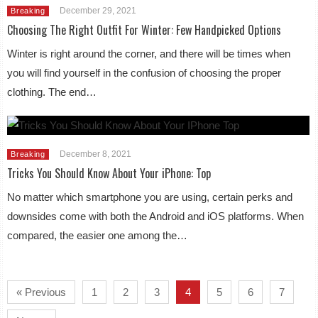
December 29, 2021
Breaking
Choosing The Right Outfit For Winter: Few Handpicked Options
Winter is right around the corner, and there will be times when
you will find yourself in the confusion of choosing the proper
clothing. The end…
December 8, 2021
Breaking
Tricks You Should Know About Your iPhone: Top
No matter which smartphone you are using, certain perks and
downsides come with both the Android and iOS platforms. When
compared, the easier one among the…
« Previous
1
2
3
4
5
6
7