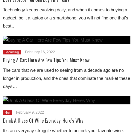
Technology keeps evolving daily, and when it comes to buying a
gadget, be it a laptop or a smartphone, you will not find one that’s
best…
February 16, 2022
Breaking
Buying A Car: Here Are Few Tips You Must Know
The cars that we are used to seeing from a decade ago are no
longer in production, and the ones that dominate the market these
days…
February 9, 2022
Hot
Drink A Glass Of Wine Everyday: Here’s Why
It’s an everyday struggle whether to uncork your favorite wine.