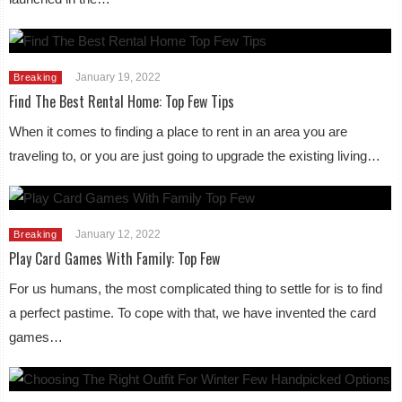
January 19, 2022
Breaking
Find The Best Rental Home: Top Few Tips
When it comes to finding a place to rent in an area you are
traveling to, or you are just going to upgrade the existing living…
January 12, 2022
Breaking
Play Card Games With Family: Top Few
For us humans, the most complicated thing to settle for is to find
a perfect pastime. To cope with that, we have invented the card
games…